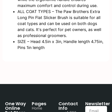
maximum comfort and control during use.
ALL COAT TYPES – The Paw Brothers Extra
Long Pin Flat Slicker Brush is suitable for all
coat types and can be used on both dogs
and cats. It's perfect for pet owners, as well
as professional groomers.
SIZE – Head 4.5in x 3in, Handle length 4.75in,
Pins 1in length
One Way
Pages
Contact
Newsletter
Online
Info
Home