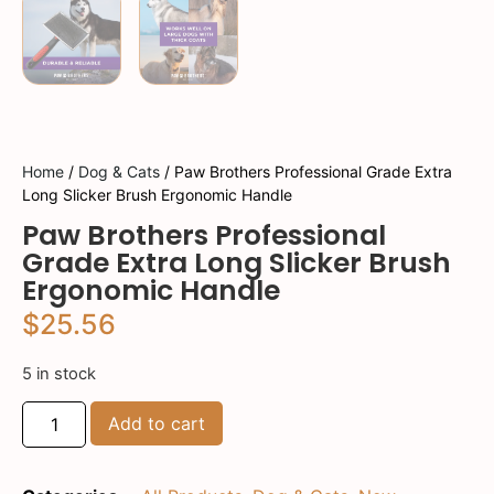
Home
/
Dog & Cats
/ Paw Brothers Professional Grade Extra
Long Slicker Brush Ergonomic Handle
Paw Brothers Professional
Grade Extra Long Slicker Brush
Ergonomic Handle
$
25.56
5 in stock
Add to cart