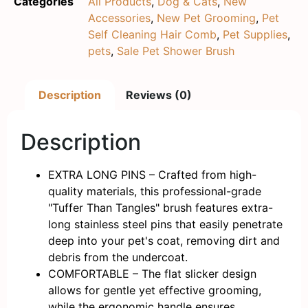
Categories
All Products
,
Dog & Cats
,
New
Accessories
,
New Pet Grooming
,
Pet
Self Cleaning Hair Comb
,
Pet Supplies
,
pets
,
Sale Pet Shower Brush
Description
Reviews (0)
Description
EXTRA LONG PINS – Crafted from high-
quality materials, this professional-grade
"Tuffer Than Tangles" brush features extra-
long stainless steel pins that easily penetrate
deep into your pet's coat, removing dirt and
debris from the undercoat.
COMFORTABLE – The flat slicker design
allows for gentle yet effective grooming,
while the ergonomic handle ensures