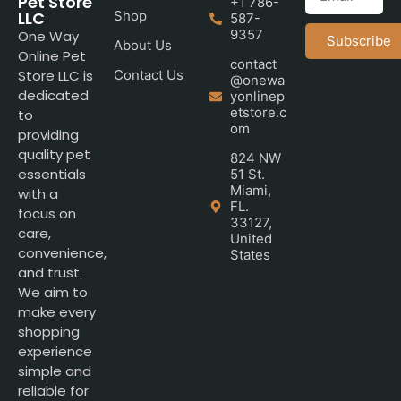
Pet Store
+1 786-
LLC
Shop
587-
9357
One Way
Subscribe
About Us
Online Pet
contact
Store LLC is
Contact Us
@onewa
dedicated
yonlinep
etstore.c
to
om
providing
quality pet
824 NW
essentials
51 St.
Miami,
with a
FL.
focus on
33127,
care,
United
convenience,
States
and trust.
We aim to
make every
shopping
experience
simple and
reliable for