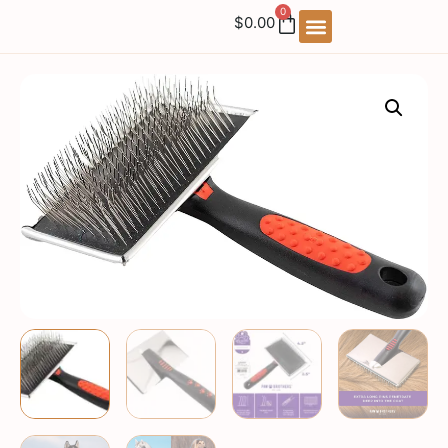
0
$
0.00