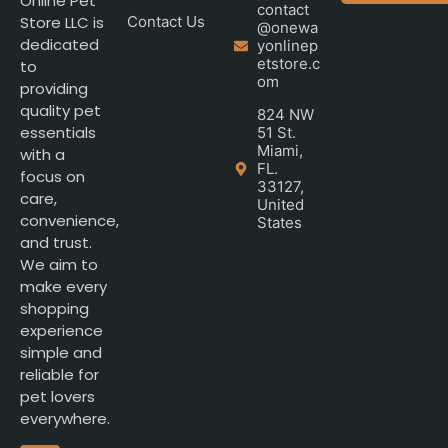
Online Pet
contact
Store LLC is
Contact Us
@onewa
dedicated
yonlinep
etstore.c
to
om
providing
quality pet
824 NW
essentials
51 St.
Miami,
with a
FL.
focus on
33127,
care,
United
convenience,
States
and trust.
We aim to
make every
shopping
experience
simple and
reliable for
pet lovers
everywhere.