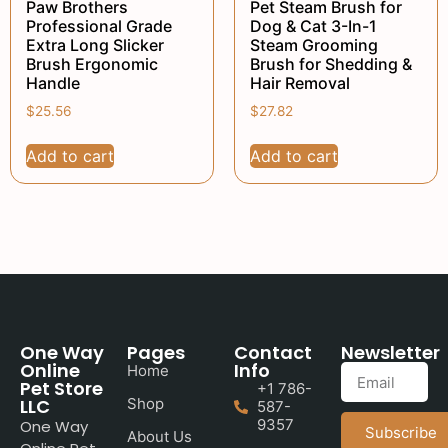
Paw Brothers
Pet Steam Brush for
Professional Grade
Dog & Cat 3-In-1
Extra Long Slicker
Steam Grooming
Brush Ergonomic
Brush for Shedding &
Handle
Hair Removal
$
25.56
$
27.82
Add to cart
Add to cart
One Way
Pages
Contact
Newsletter
Online
Info
Home
Pet Store
+1 786-
LLC
Shop
587-
9357
One Way
Subscribe
About Us