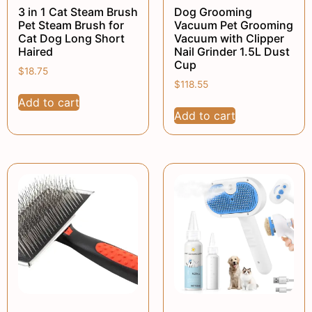
3 in 1 Cat Steam Brush
Dog Grooming
Pet Steam Brush for
Vacuum Pet Grooming
Cat Dog Long Short
Vacuum with Clipper
Haired
Nail Grinder 1.5L Dust
Cup
$
18.75
$
118.55
Add to cart
Add to cart