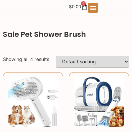
0
$
0.00
Sale Pet Shower Brush
Showing all 4 results