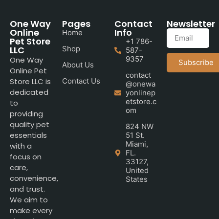
One Way
Pages
Contact
Newsletter
Online
Info
Home
Pet Store
+1 786-
LLC
Shop
587-
9357
One Way
Subscribe
About Us
Online Pet
contact
Store LLC is
Contact Us
@onewa
dedicated
yonlinep
etstore.c
to
om
providing
quality pet
824 NW
essentials
51 St.
Miami,
with a
FL.
focus on
33127,
care,
United
convenience,
States
and trust.
We aim to
make every