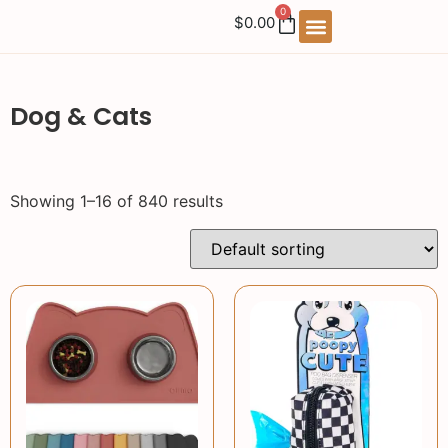
0
$
0.00
Dog & Cats
Showing 1–16 of 840 results