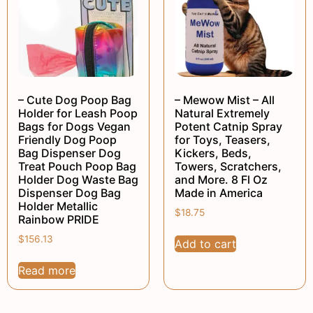
– Cute Dog Poop Bag
– Mewow Mist – All
Holder for Leash Poop
Natural Extremely
Bags for Dogs Vegan
Potent Catnip Spray
Friendly Dog Poop
for Toys, Teasers,
Bag Dispenser Dog
Kickers, Beds,
Treat Pouch Poop Bag
Towers, Scratchers,
Holder Dog Waste Bag
and More. 8 Fl Oz
Dispenser Dog Bag
Made in America
Holder Metallic
$
18.75
Rainbow PRIDE
$
156.13
Add to cart
Read more