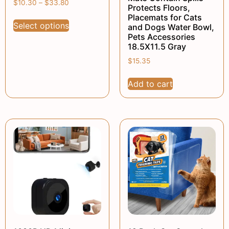
$
10.30
–
$
33.80
Protects Floors,
Placemats for Cats
Select options
and Dogs Water Bowl,
Pets Accessories
18.5X11.5 Gray
$
15.35
Add to cart