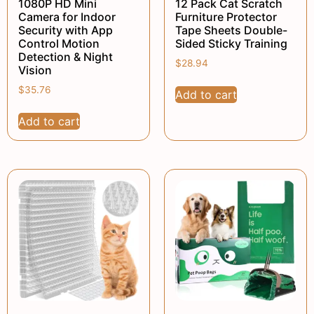
1080P HD Mini
12 Pack Cat Scratch
Camera for Indoor
Furniture Protector
Security with App
Tape Sheets Double-
Control Motion
Sided Sticky Training
Detection & Night
$
28.94
Vision
$
35.76
Add to cart
Add to cart