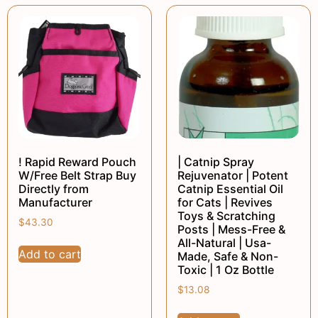
! Rapid Reward Pouch
| Catnip Spray
W/Free Belt Strap Buy
Rejuvenator | Potent
Directly from
Catnip Essential Oil
Manufacturer
for Cats | Revives
Toys & Scratching
$
43.30
Posts | Mess-Free &
All-Natural | Usa-
Add to cart
Made, Safe & Non-
Toxic | 1 Oz Bottle
$
13.08