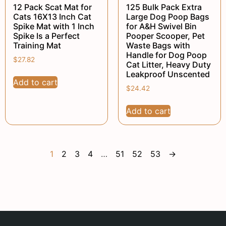
12 Pack Scat Mat for
125 Bulk Pack Extra
Cats 16X13 Inch Cat
Large Dog Poop Bags
Spike Mat with 1 Inch
for A&H Swivel Bin
Spike Is a Perfect
Pooper Scooper, Pet
Training Mat
Waste Bags with
Handle for Dog Poop
$
27.82
Cat Litter, Heavy Duty
Leakproof Unscented
Add to cart
$
24.42
Add to cart
1
2
3
4
…
51
52
53
→