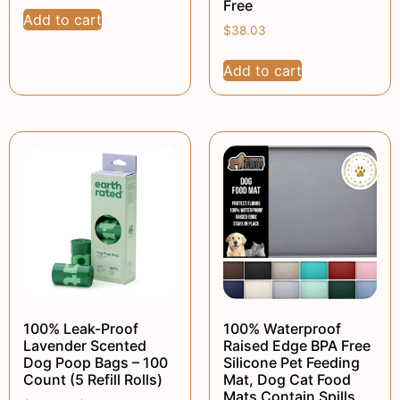
Free
Add to cart
$
38.03
Add to cart
100% Leak-Proof
100% Waterproof
Lavender Scented
Raised Edge BPA Free
Dog Poop Bags – 100
Silicone Pet Feeding
Count (5 Refill Rolls)
Mat, Dog Cat Food
Mats Contain Spills