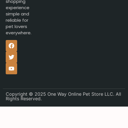
shopping
experience
simple and
reliable for
pet lovers
everywhere.
Copyright © 2025 One Way Online Pet Store LLC. All
Rights Reserved.