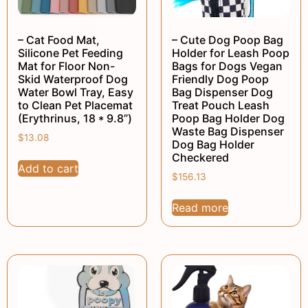
– Cat Food Mat,
– Cute Dog Poop Bag
Silicone Pet Feeding
Holder for Leash Poop
Mat for Floor Non-
Bags for Dogs Vegan
Skid Waterproof Dog
Friendly Dog Poop
Water Bowl Tray, Easy
Bag Dispenser Dog
to Clean Pet Placemat
Treat Pouch Leash
(Erythrinus, 18 * 9.8”)
Poop Bag Holder Dog
Waste Bag Dispenser
$
13.08
Dog Bag Holder
Checkered
Add to cart
$
156.13
Read more