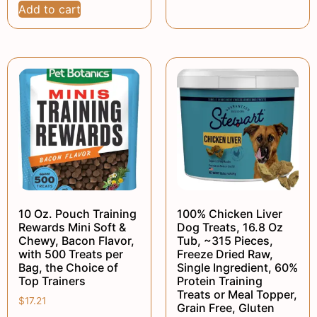
Add to cart
10 Oz. Pouch Training
100% Chicken Liver
Rewards Mini Soft &
Dog Treats, 16.8 Oz
Chewy, Bacon Flavor,
Tub, ~315 Pieces,
with 500 Treats per
Freeze Dried Raw,
Bag, the Choice of
Single Ingredient, 60%
Top Trainers
Protein Training
Treats or Meal Topper,
$
17.21
Grain Free, Gluten