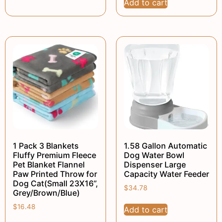
Add to cart
1 Pack 3 Blankets
1.58 Gallon Automatic
Fluffy Premium Fleece
Dog Water Bowl
Pet Blanket Flannel
Dispenser Large
Paw Printed Throw for
Capacity Water Feeder
Dog Cat(Small 23X16”,
$
34.78
Grey/Brown/Blue)
$
16.48
Add to cart