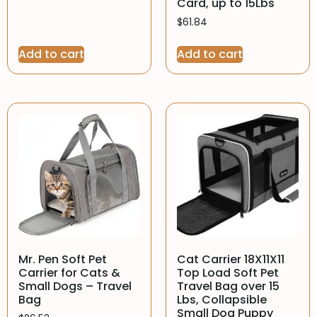
Card, up to 15Lbs
$
61.84
Add to cart
Add to cart
Mr. Pen Soft Pet
Cat Carrier 18X11X11
Carrier for Cats &
Top Load Soft Pet
Small Dogs – Travel
Travel Bag over 15
Bag
Lbs, Collapsible
Small Dog Puppy