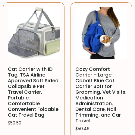
Cat Carrier with ID
Cozy Comfort
Tag, TSA Airline
Carrier – Large
Approved Soft Sided
Cobalt Blue Cat
Collapsible Pet
Carrier Soft for
Travel Carrier,
Grooming, Vet Visits,
Portable
Medication
Comfortable
Administration,
Convenient Foldable
Dental Care, Nail
Cat Travel Bag
Trimming, and Car
Travel
$
50.50
$
50.46