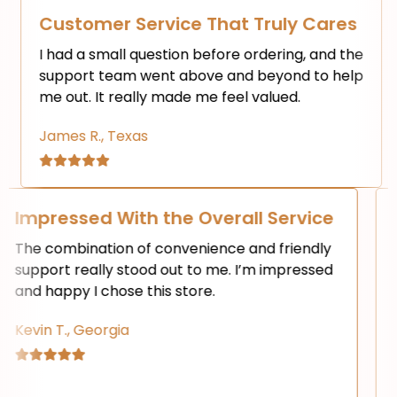
mer Service That Truly Cares
Fast a
 small question before ordering, and the
I love ho
t team went above and beyond to help
checkout 
 It really made me feel valued.
waste any
R., Texas
Emily K.,
t
Impressed With the Overall Serv
ever
The combination of convenience and frie
support really stood out to me. I’m impre
and happy I chose this store.
Kevin T., Georgia