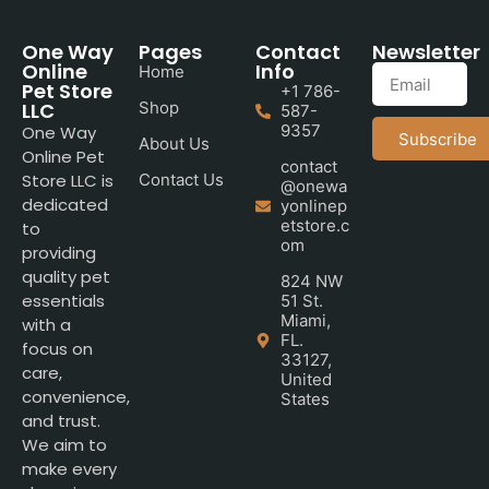
One Way
Pages
Contact
Newsletter
Online
Info
Home
Pet Store
+1 786-
LLC
Shop
587-
9357
One Way
Subscribe
About Us
Online Pet
contact
Store LLC is
Contact Us
@onewa
dedicated
yonlinep
etstore.c
to
om
providing
quality pet
824 NW
essentials
51 St.
Miami,
with a
FL.
focus on
33127,
care,
United
convenience,
States
and trust.
We aim to
make every