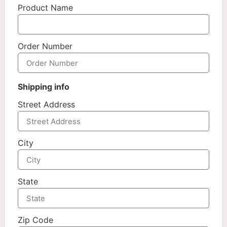
Product Name
Order Number
Shipping info
Street Address
City
State
Zip Code