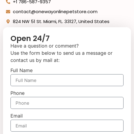
+1 786-587-9357
contact@onewayonlinepetstore.com
824 NW 51 St. Miami, FL. 33127, United States
Open 24/7
Have a question or comment?
Use the form below to send us a message or
contact us by mail at:
Full Name
Phone
Email