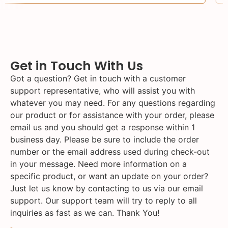
Get in Touch With Us
Got a question? Get in touch with a customer
support representative, who will assist you with
whatever you may need. For any questions regarding
our product or for assistance with your order, please
email us and you should get a response within 1
business day. Please be sure to include the order
number or the email address used during check-out
in your message. Need more information on a
specific product, or want an update on your order?
Just let us know by contacting to us via our email
support. Our support team will try to reply to all
inquiries as fast as we can. Thank You!