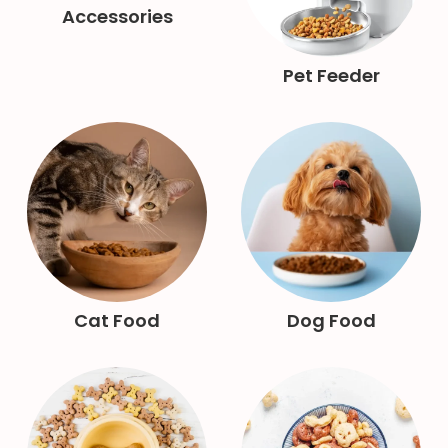
Accessories
Pet Feeder
Cat Food
Dog Food