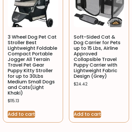
3 Wheel Dog Pet Cat
Soft-Sided Cat &
Stroller Best
Dog Carrier for Pets
Lightweight Foldable
up to 15 Lbs, Airline
Compact Portable
Approved
Jogger All Terrain
Collapsible Travel
Travel Pet Gear
Puppy Carrier with
Puppy Kitty Stroller
Lightweight Fabric
for up to 30Lbs
Design (Grey)
Medium Small Dogs
$
24.42
and Cats(Light
Khaki)
$
115.13
Add to cart
Add to cart