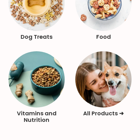
Dog Treats
Food
Vitamins and
All Products ➜
Nutrition