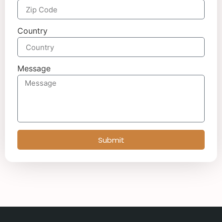
Country
Message
Submit