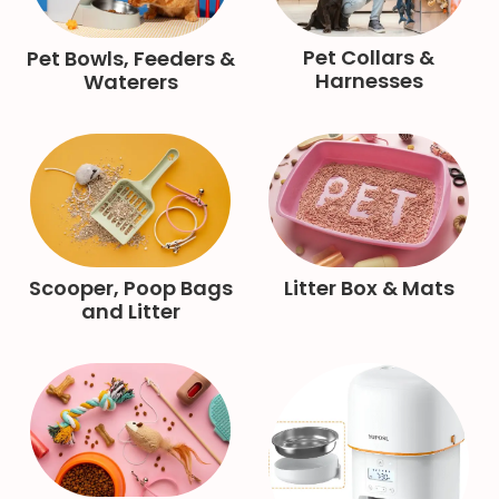
Pet Collars &
Pet Bowls, Feeders &
Harnesses
Waterers
Scooper, Poop Bags
Litter Box & Mats
and Litter