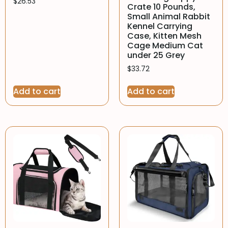
$
26.53
Crate 10 Pounds,
Small Animal Rabbit
Kennel Carrying
Case, Kitten Mesh
Cage Medium Cat
under 25 Grey
$
33.72
Add to cart
Add to cart