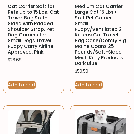
Cat Carrier Soft for
Medium Cat Carrier
Pets up to 15 Lbs, Cat
Large Cat 15 Lbs+
Travel Bag Soft-
Soft Pet Carrier
Sided with Padded
Small
Shoulder Strap, Pet
Puppy/Ventilated 2
Dog Carriers for
Kittens Car Travel
Small Dogs Travel
Bag Case/Comfy Big
Puppy Carry Airline
Maine Coons 25
Approved, Pink
Pounds/Soft-Sided
Mesh Kitty Products
$
26.68
Dark Blue
$
50.50
Add to cart
Add to cart