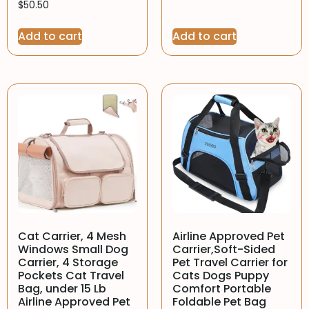
$
50.50
Add to cart
Add to cart
Cat Carrier, 4 Mesh
Airline Approved Pet
Windows Small Dog
Carrier,Soft-Sided
Carrier, 4 Storage
Pet Travel Carrier for
Pockets Cat Travel
Cats Dogs Puppy
Bag, under 15 Lb
Comfort Portable
Airline Approved Pet
Foldable Pet Bag