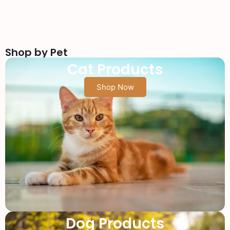
Shop by Pet
Cat Products
Shop Now
Dog Products