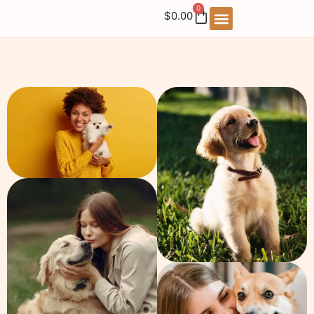
0
$
0.00