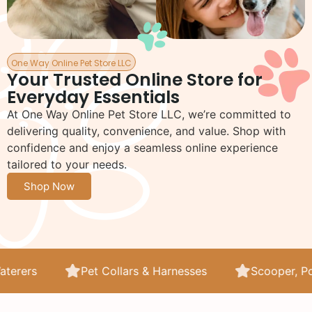
One Way Online Pet Store LLC
Your Trusted Online Store for
Everyday Essentials
At One Way Online Pet Store LLC, we’re committed to
delivering quality, convenience, and value. Shop with
confidence and enjoy a seamless online experience
tailored to your needs.
Shop Now
Harnesses
Scooper, Poop Bags and Litter
Lit