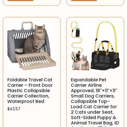
Foldable Travel Cat
Expandable Pet
Carrier – Front Door
Carrier Airline
Plastic Collapsible
Approved, 18″×11″×11″
Carrier Collection,
Small Dog Carriers,
Waterproof Bed
Collapsible Top-
Load Cat Carrier for
$
42.57
2 Cats under Seat,
Soft-Sided Puppy &
Animal Travel Bag, ID