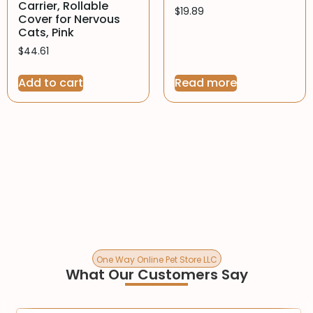
Carrier, Rollable
$
19.89
Cover for Nervous
Cats, Pink
$
44.61
Add to cart
Read more
One Way Online Pet Store LLC
What Our Customers Say