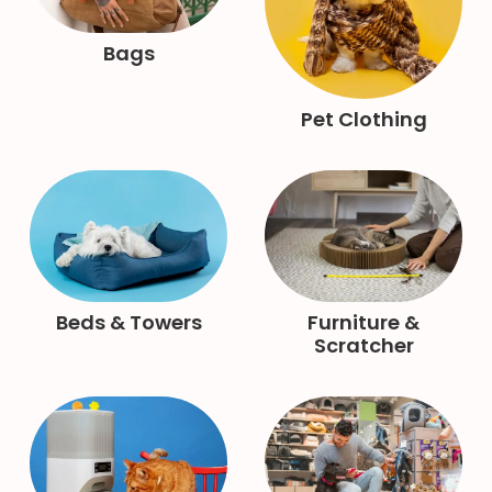
Bags
Pet Clothing
Beds & Towers
Furniture &
Scratcher