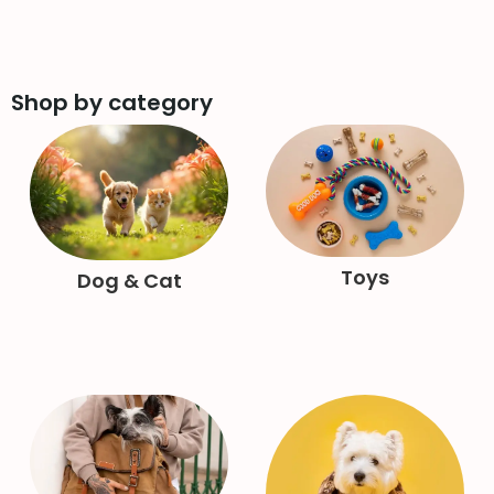
Shop by category
Toys
Dog & Cat