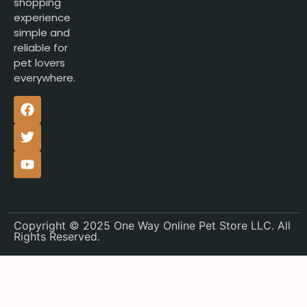
shopping
experience
simple and
reliable for
pet lovers
everywhere.
Copyright © 2025 One Way Online Pet Store LLC. All
Rights Reserved.