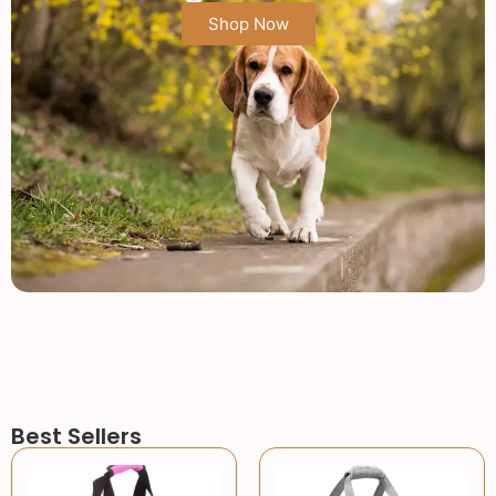
Shop Now
Best Sellers