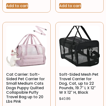
Add to cart
Add to cart
Cat Carrier: Soft-
Soft-Sided Mesh Pet
Sided Pet Carrier for
Travel Carrier for
Small Medium Cats
Dog, Cat, up to 22
Dogs Puppy Quilted
Pounds, 19.7″ L X 12″
Collapsible Puffy
W X 12″ H, Black
Travel Bag up to 20
$
40.86
Lbs Pink