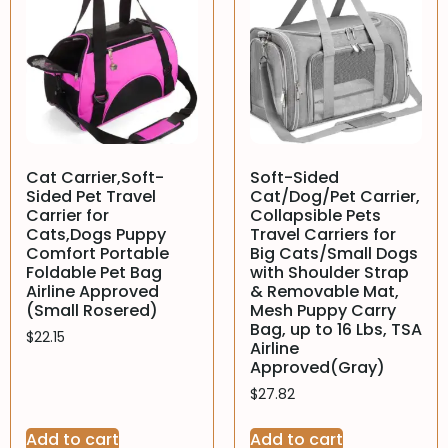
Cat Carrier,Soft-
Soft-Sided
Sided Pet Travel
Cat/Dog/Pet Carrier,
Carrier for
Collapsible Pets
Cats,Dogs Puppy
Travel Carriers for
Comfort Portable
Big Cats/Small Dogs
Foldable Pet Bag
with Shoulder Strap
Airline Approved
& Removable Mat,
(Small Rosered)
Mesh Puppy Carry
Bag, up to 16 Lbs, TSA
$
22.15
Airline
Approved(Gray)
$
27.82
Add to cart
Add to cart