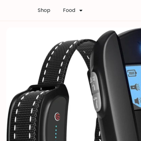
Shop
Food