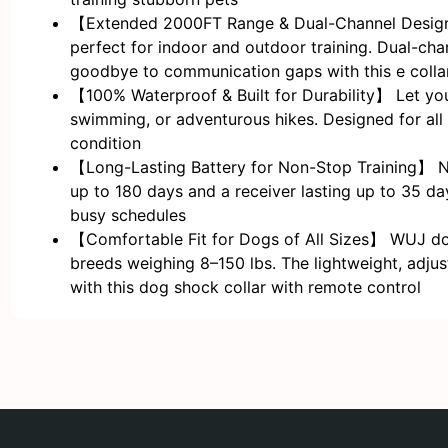
【Extended 2000FT Range & Dual-Channel Design】 
perfect for indoor and outdoor training. Dual-chan
goodbye to communication gaps with this e collar
【100% Waterproof & Built for Durability】 Let you
swimming, or adventurous hikes. Designed for all 
condition
【Long-Lasting Battery for Non-Stop Training】 Nev
up to 180 days and a receiver lasting up to 35 day
busy schedules
【Comfortable Fit for Dogs of All Sizes】 WUJ dog 
breeds weighing 8–150 lbs. The lightweight, adjus
with this dog shock collar with remote control