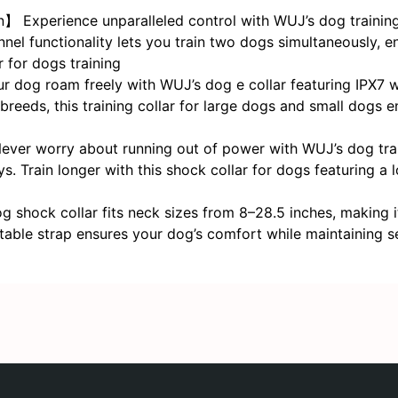
Experience unparalleled control with WUJ’s dog training 
nel functionality lets you train two dogs simultaneously, en
 for dogs training
r dog roam freely with WUJ’s dog e collar featuring IPX7 w
breeds, this training collar for large dogs and small dogs 
er worry about running out of power with WUJ’s dog trainin
s. Train longer with this shock collar for dogs featuring a
shock collar fits neck sizes from 8–28.5 inches, making i
table strap ensures your dog’s comfort while maintaining se