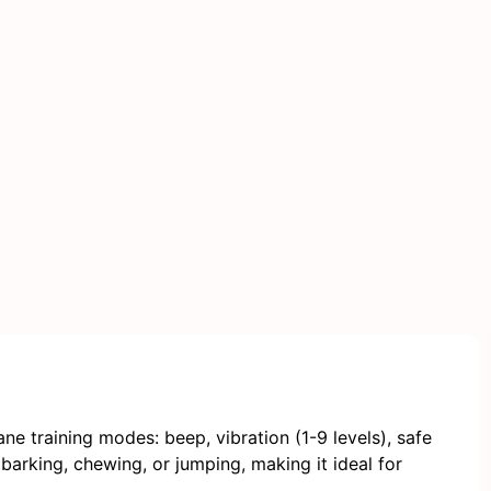
e training modes: beep, vibration (1-9 levels), safe
 barking, chewing, or jumping, making it ideal for