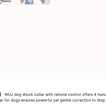
s】 WUJ dog shock collar with remote control offers 4 human
llar for dogs ensures powerful yet gentle correction to stop