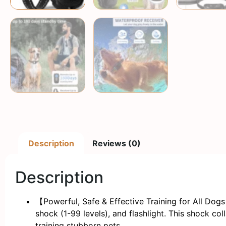
Description
Reviews (0)
Description
【Powerful, Safe & Effective Training for All Dog
shock (1-99 levels), and flashlight. This shock co
training stubborn pets