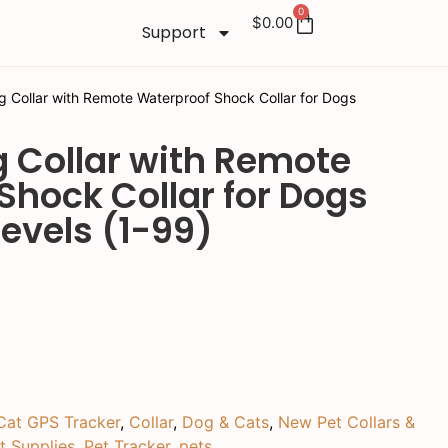
0
$
0.00
Support
g Collar with Remote Waterproof Shock Collar for Dogs
g Collar with Remote
Shock Collar for Dogs
evels (1-99)
Cat GPS Tracker
,
Collar
,
Dog & Cats
,
New Pet Collars &
t Supplies
,
Pet Tracker
,
pets