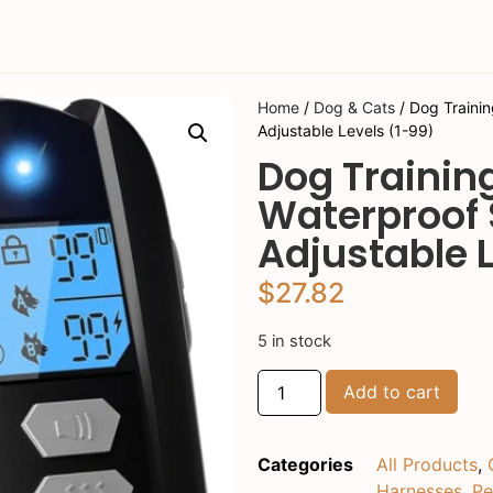
Home
/
Dog & Cats
/ Dog Trainin
Adjustable Levels (1-99)
Dog Trainin
Waterproof 
Adjustable L
$
27.82
5 in stock
Add to cart
Categories
All Products
,
Harnesses
,
Pe