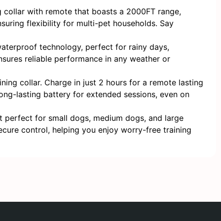
collar with remote that boasts a 2000FT range,
suring flexibility for multi-pet households. Say
aterproof technology, perfect for rainy days,
ensures reliable performance in any weather or
g collar. Charge in just 2 hours for a remote lasting
 long-lasting battery for extended sessions, even on
t perfect for small dogs, medium dogs, and large
cure control, helping you enjoy worry-free training