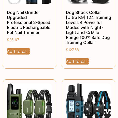
Dog Nail Grinder
Dog Shock Collar
Upgraded
[Ultra K9] 124 Training
Professional 2-Speed
Levels 4 Powerful
Electric Rechargeable
Modes with Night-
Pet Nail Trimmer
Light and ¾ Mile
Range 100% Safe Dog
$
26.67
Training Collar
$
127.58
Add to cart
Add to cart