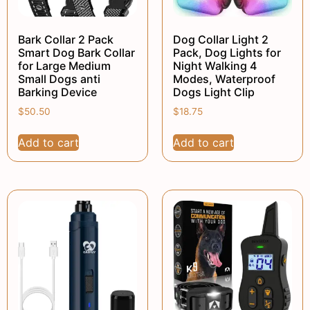
Bark Collar 2 Pack
Dog Collar Light 2
Smart Dog Bark Collar
Pack, Dog Lights for
for Large Medium
Night Walking 4
Small Dogs anti
Modes, Waterproof
Barking Device
Dogs Light Clip
$
50.50
$
18.75
Add to cart
Add to cart