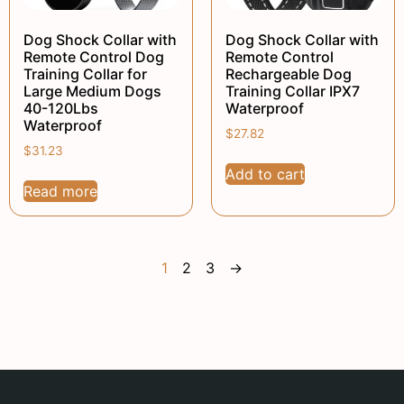
Dog Shock Collar with
Dog Shock Collar with
Remote Control Dog
Remote Control
Training Collar for
Rechargeable Dog
Large Medium Dogs
Training Collar IPX7
40-120Lbs
Waterproof
Waterproof
$
27.82
$
31.23
Add to cart
Read more
1
2
3
→