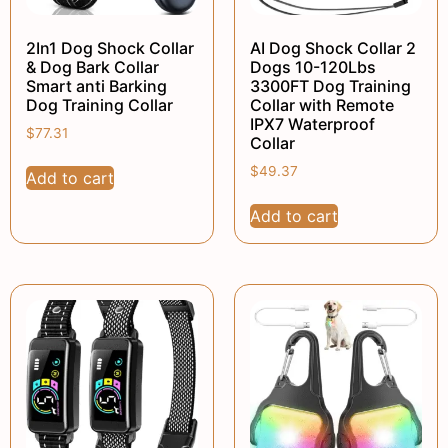
2In1 Dog Shock Collar
AI Dog Shock Collar 2
& Dog Bark Collar
Dogs 10-120Lbs
Smart anti Barking
3300FT Dog Training
Dog Training Collar
Collar with Remote
IPX7 Waterproof
$
77.31
Collar
$
49.37
Add to cart
Add to cart