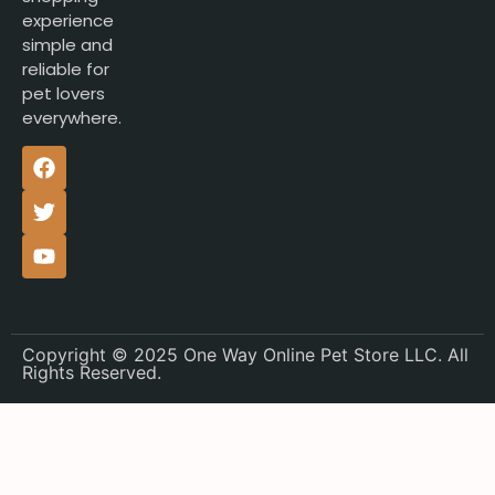
experience
simple and
reliable for
pet lovers
everywhere.
Copyright © 2025 One Way Online Pet Store LLC. All
Rights Reserved.