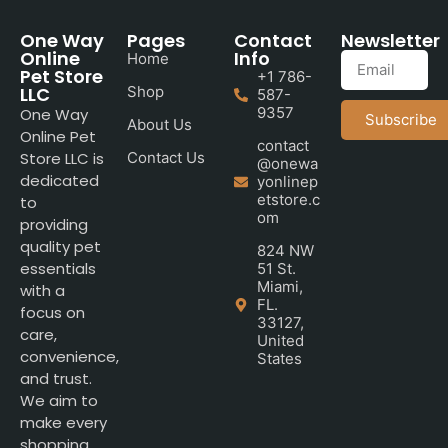
One Way
Pages
Contact
Newsletter
Online
Info
Home
Pet Store
+1 786-
LLC
Shop
587-
9357
One Way
Subscribe
About Us
Online Pet
contact
Store LLC is
Contact Us
@onewa
dedicated
yonlinep
etstore.c
to
om
providing
quality pet
824 NW
essentials
51 St.
Miami,
with a
FL.
focus on
33127,
care,
United
convenience,
States
and trust.
We aim to
make every
shopping