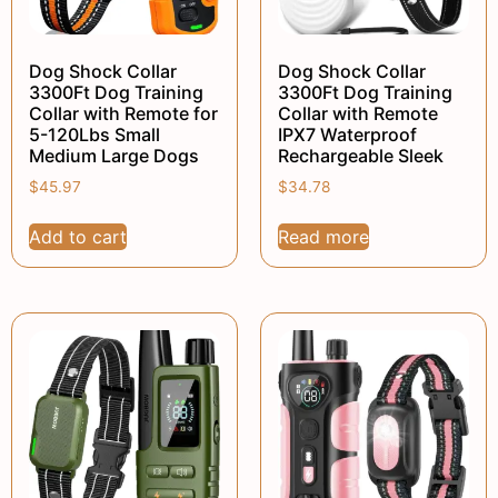
Dog Shock Collar
Dog Shock Collar
3300Ft Dog Training
3300Ft Dog Training
Collar with Remote for
Collar with Remote
5-120Lbs Small
IPX7 Waterproof
Medium Large Dogs
Rechargeable Sleek
$
45.97
$
34.78
Add to cart
Read more