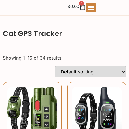
0
$
0.00
Cat GPS Tracker
Showing 1–16 of 34 results