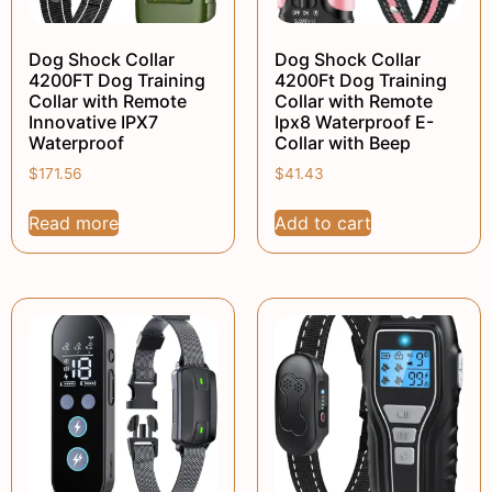
Dog Shock Collar
Dog Shock Collar
4200FT Dog Training
4200Ft Dog Training
Collar with Remote
Collar with Remote
Innovative IPX7
Ipx8 Waterproof E-
Waterproof
Collar with Beep
$
171.56
$
41.43
Read more
Add to cart