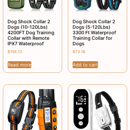
Dog Shock Collar 2
Dog Shock Collar 2
Dogs (10-120Lbs)
Dogs (5-120Lbs)
4200FT Dog Training
3300 Ft Waterproof
Collar with Remote
Training Collar for
IPX7 Waterproof
Dogs
$
156.13
$
73.18
Read more
Add to cart