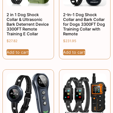
2 in 1 Dog Shock
2-In-1 Dog Shock
Collar & Ultrasonic
Collar and Bark Collar
Bark Deterrent Device
for Dogs 3300FT Dog
3300FT Remote
Training Collar with
Training E Collar
Remote
$
27.82
$
231.95
Add to cart
Add to cart