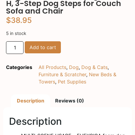
H, 3-Step Dog Steps for Couch
Sofa and Chair
$
38.95
5 in stock
Add to cart
Categories
All Products
,
Dog
,
Dog & Cats
,
Furniture & Scratcher
,
New Beds &
Towers
,
Pet Supplies
Description
Reviews (0)
Description