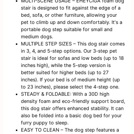
MULTI-SCENE USAGE – EHEYCIGA foam dog
stair is designed to fit against the edge of a
bed, sofa, or other furniture, allowing your
pet to climb up and down comfortably. It's a
portable dog step suitable for small and
medium dogs.
MULTIPLE STEP SIZES – This dog stair comes
in 3, 4, and 5-step options. Our 3-step pet
stair is ideal for sofas and low beds (up to 18
inches high), while the 5-step version is
better suited for higher beds (up to 27
inches). If your bed is of medium height (up
to 23 inches), please select the 4-step one.
STEADY & FOLDABLE: With a 30D high
density foam and eco-friendly support board,
this dog stair offers enhanced stability. It can
also be folded into a basic dog bed for your
furry puppy to sleep.
EASY TO CLEAN – The dog step features a