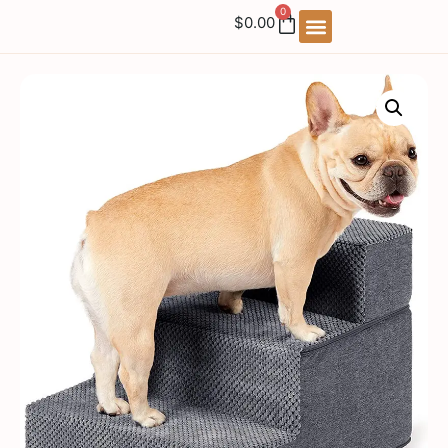
0
$
0.00