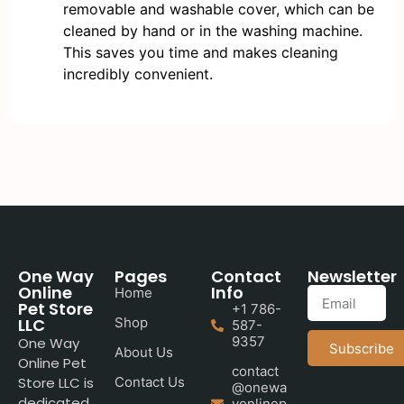
removable and washable cover, which can be
cleaned by hand or in the washing machine.
This saves you time and makes cleaning
incredibly convenient.
One Way
Pages
Contact
Newsletter
Online
Info
Home
Pet Store
+1 786-
LLC
Shop
587-
9357
One Way
Subscribe
About Us
Online Pet
contact
Store LLC is
Contact Us
@onewa
dedicated
yonlinep