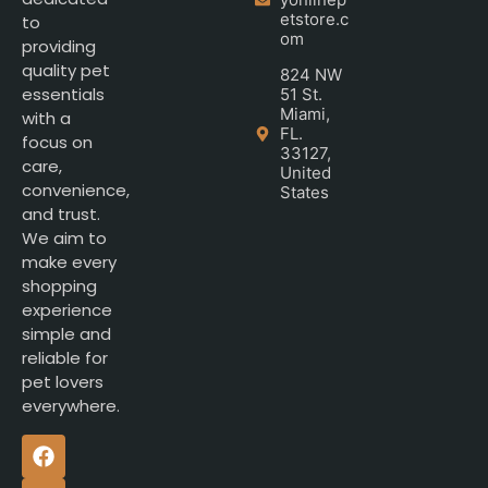
etstore.c
to
om
providing
quality pet
824 NW
essentials
51 St.
Miami,
with a
FL.
focus on
33127,
care,
United
convenience,
States
and trust.
We aim to
make every
shopping
experience
simple and
reliable for
pet lovers
everywhere.