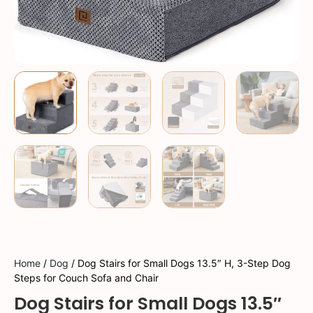
Home
/
Dog
/ Dog Stairs for Small Dogs 13.5″ H, 3-Step Dog
Steps for Couch Sofa and Chair
Dog Stairs for Small Dogs 13.5″