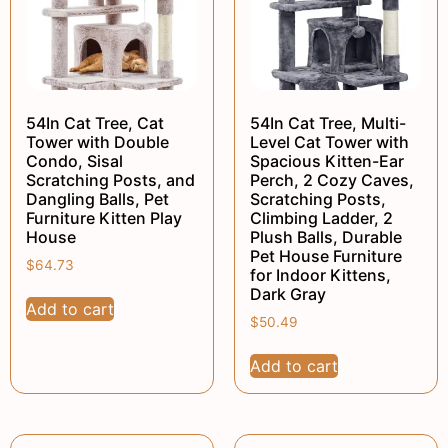
54In Cat Tree, Cat
54In Cat Tree, Multi-
Tower with Double
Level Cat Tower with
Condo, Sisal
Spacious Kitten-Ear
Scratching Posts, and
Perch, 2 Cozy Caves,
Dangling Balls, Pet
Scratching Posts,
Furniture Kitten Play
Climbing Ladder, 2
House
Plush Balls, Durable
Pet House Furniture
$
64.73
for Indoor Kittens,
Dark Gray
Add to cart
$
50.49
Add to cart