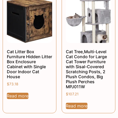
Cat Litter Box
Cat Tree,Multi-Level
Furniture Hidden Litter
Cat Condo for Large
Box Enclosure
Cat Tower Furniture
Cabinet with Single
with Sisal-Covered
Door Indoor Cat
Scratching Posts, 2
House
Plush Condos, Big
Plush Perches
$
73.18
MPJ011W
$
107.21
Read more
Read more