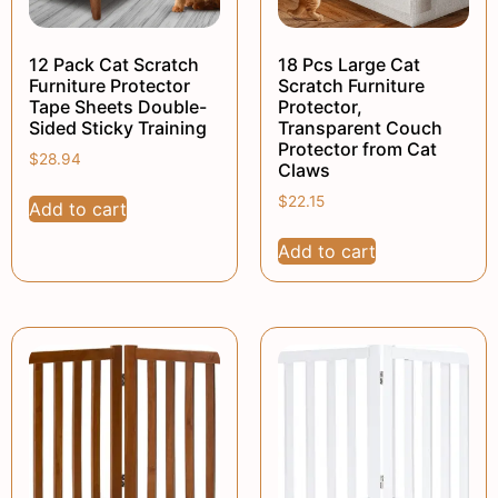
12 Pack Cat Scratch
18 Pcs Large Cat
Furniture Protector
Scratch Furniture
Tape Sheets Double-
Protector,
Sided Sticky Training
Transparent Couch
Protector from Cat
$
28.94
Claws
$
22.15
Add to cart
Add to cart