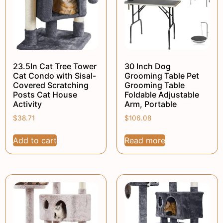
23.5In Cat Tree Tower
30 Inch Dog
Cat Condo with Sisal-
Grooming Table Pet
Covered Scratching
Grooming Table
Posts Cat House
Foldable Adjustable
Activity
Arm, Portable
$
38.71
$
106.08
Add to cart
Read more