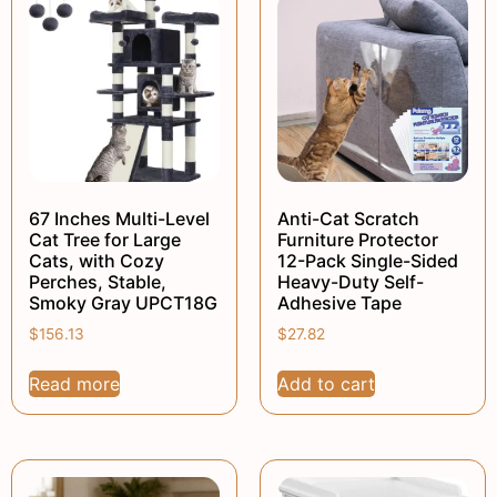
67 Inches Multi-Level
Anti-Cat Scratch
Cat Tree for Large
Furniture Protector
Cats, with Cozy
12-Pack Single-Sided
Perches, Stable,
Heavy-Duty Self-
Smoky Gray UPCT18G
Adhesive Tape
$
156.13
$
27.82
Read more
Add to cart