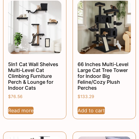
5In1 Cat Wall Shelves
66 Inches Multi-Level
Multi-Level Cat
Large Cat Tree Tower
Climbing Furniture
for Indoor Big
Perch & Lounge for
Feline/Cozy Plush
Indoor Cats
Perches
$
76.56
$
133.29
Read more
Add to cart