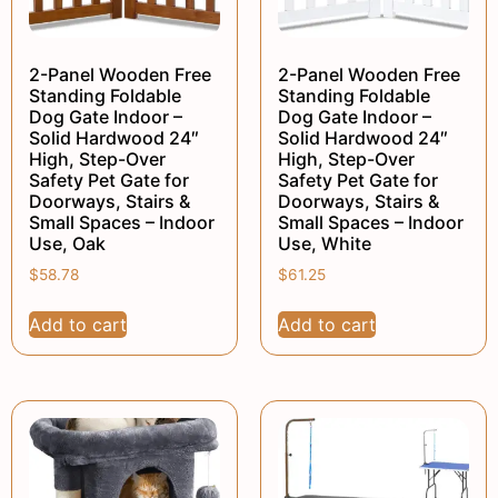
2-Panel Wooden Free
2-Panel Wooden Free
Standing Foldable
Standing Foldable
Dog Gate Indoor –
Dog Gate Indoor –
Solid Hardwood 24″
Solid Hardwood 24″
High, Step-Over
High, Step-Over
Safety Pet Gate for
Safety Pet Gate for
Doorways, Stairs &
Doorways, Stairs &
Small Spaces – Indoor
Small Spaces – Indoor
Use, Oak
Use, White
$
58.78
$
61.25
Add to cart
Add to cart