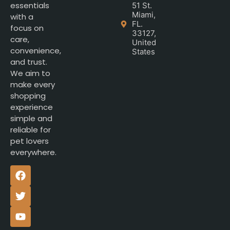
essentials
51 St.
Miami,
with a
FL.
focus on
33127,
care,
United
convenience,
States
and trust.
We aim to
make every
shopping
experience
simple and
reliable for
pet lovers
everywhere.