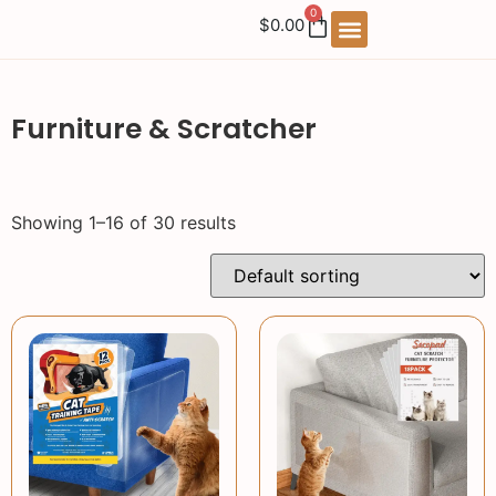
0
$
0.00
Furniture & Scratcher
Showing 1–16 of 30 results