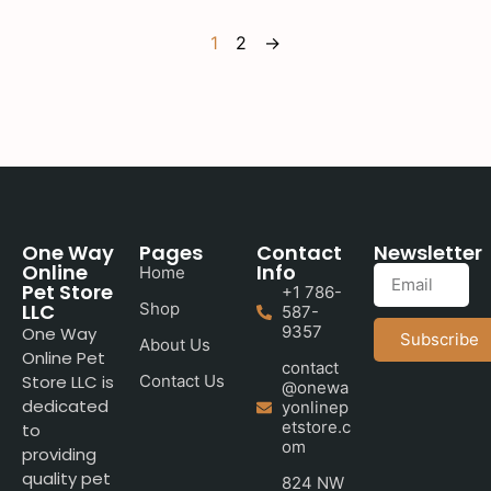
1
2
→
One Way
Pages
Contact
Newsletter
Online
Info
Home
Pet Store
+1 786-
LLC
Shop
587-
9357
One Way
Subscribe
About Us
Online Pet
contact
Store LLC is
Contact Us
@onewa
dedicated
yonlinep
etstore.c
to
om
providing
quality pet
824 NW