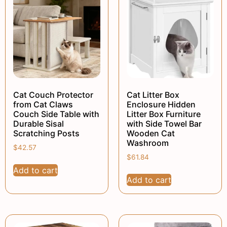
Cat Couch Protector
Cat Litter Box
from Cat Claws
Enclosure Hidden
Couch Side Table with
Litter Box Furniture
Durable Sisal
with Side Towel Bar
Scratching Posts
Wooden Cat
Washroom
$
42.57
$
61.84
Add to cart
Add to cart