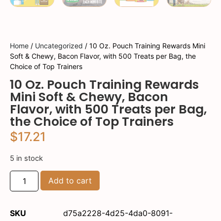
Home
/
Uncategorized
/ 10 Oz. Pouch Training Rewards Mini
Soft & Chewy, Bacon Flavor, with 500 Treats per Bag, the
Choice of Top Trainers
10 Oz. Pouch Training Rewards
Mini Soft & Chewy, Bacon
Flavor, with 500 Treats per Bag,
the Choice of Top Trainers
$
17.21
5 in stock
Add to cart
SKU
d75a2228-4d25-4da0-8091-