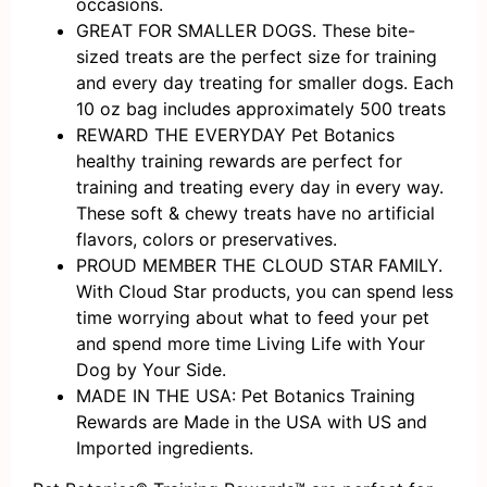
occasions.
GREAT FOR SMALLER DOGS. These bite-
sized treats are the perfect size for training
and every day treating for smaller dogs. Each
10 oz bag includes approximately 500 treats
REWARD THE EVERYDAY Pet Botanics
healthy training rewards are perfect for
training and treating every day in every way.
These soft & chewy treats have no artificial
flavors, colors or preservatives.
PROUD MEMBER THE CLOUD STAR FAMILY.
With Cloud Star products, you can spend less
time worrying about what to feed your pet
and spend more time Living Life with Your
Dog by Your Side.
MADE IN THE USA: Pet Botanics Training
Rewards are Made in the USA with US and
Imported ingredients.