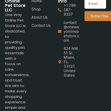
Online
Info
Home
Pet Store
+1 786-
LLC
Shop
587-
9357
One Way
Subscribe
About Us
Online Pet
contact
Store LLC is
Contact Us
@onewa
dedicated
yonlinep
etstore.c
to
om
providing
quality pet
824 NW
essentials
51 St.
Miami,
with a
FL.
focus on
33127,
care,
United
convenience,
States
and trust.
We aim to
make every
shopping
experience
simple and