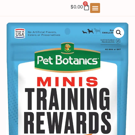
0
$
0.00