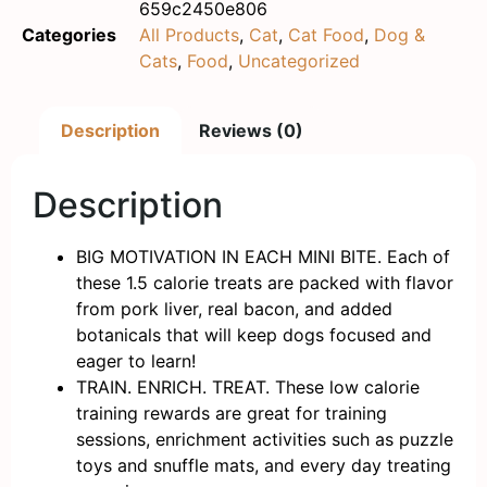
659c2450e806
Categories
All Products
,
Cat
,
Cat Food
,
Dog &
Cats
,
Food
,
Uncategorized
Description
Reviews (0)
Description
BIG MOTIVATION IN EACH MINI BITE. Each of
these 1.5 calorie treats are packed with flavor
from pork liver, real bacon, and added
botanicals that will keep dogs focused and
eager to learn!
TRAIN. ENRICH. TREAT. These low calorie
training rewards are great for training
sessions, enrichment activities such as puzzle
toys and snuffle mats, and every day treating