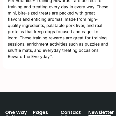
Pet Botanics® Training Rewards™ are perfect for
training and treating every day in every way. These
mini, bite-sized treats are packed with great
flavors and enticing aromas, made from high-
quality ingredients, palatable pork liver, and real
proteins that keep dogs focused and eager to
learn. These training rewards are great for training
sessions, enrichment activities such as puzzles and
snuffle mats, and everyday treating occasions.
Reward the Everyday™.
One Way
Pages
Contact
Newsletter