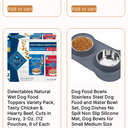
Add to cart
Add to cart
Delectables Natural
Dog Food Bowls
Wet Dog Food
Stainless Steel Dog
Toppers Variety Pack,
Food and Water Bowl
Tasty Chicken &
Set, Dog Dishes No
Hearty Beef, Cuts in
Spill Non Slip Silicone
Gravy, 3-Oz. (12
Mat, Dog Bowls for
Pouches, 6 of Each
Small Medium Size