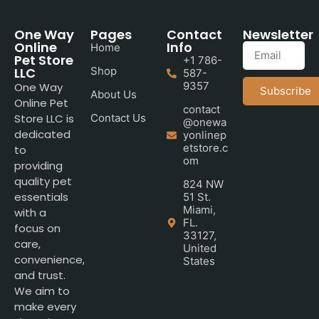
One Way
Pages
Contact
Newsletter
Online
Info
Home
Pet Store
+1 786-
LLC
Shop
587-
9357
One Way
Subscribe
About Us
Online Pet
contact
Store LLC is
Contact Us
@onewa
dedicated
yonlinep
etstore.c
to
om
providing
quality pet
824 NW
essentials
51 St.
Miami,
with a
FL.
focus on
33127,
care,
United
convenience,
States
and trust.
We aim to
make every