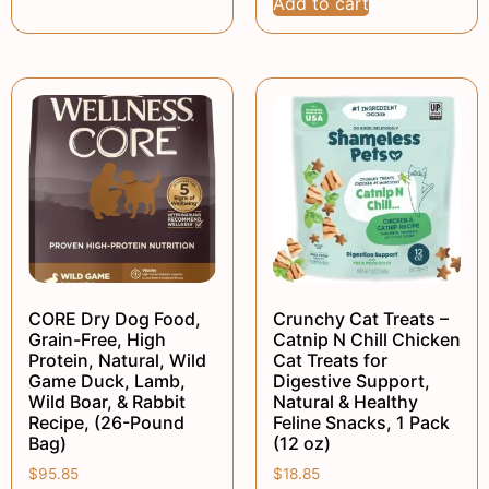
Add to cart
CORE Dry Dog Food,
Crunchy Cat Treats –
Grain-Free, High
Catnip N Chill Chicken
Protein, Natural, Wild
Cat Treats for
Game Duck, Lamb,
Digestive Support,
Wild Boar, & Rabbit
Natural & Healthy
Recipe, (26-Pound
Feline Snacks, 1 Pack
Bag)
(12 oz)
$
95.85
$
18.85