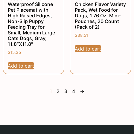
Waterproof Silicone
Chicken Flavor Variety
Pet Placemat with
Pack, Wet Food for
High Raised Edges,
Dogs, 1.76 Oz. Mini-
Non-Slip Puppy
Pouches, 20 Count
Feeding Tray for
(Pack of 2)
Small, Medium Large
$
38.51
Cats Dogs, Gray,
11.8″X11.8″
Add to cart
$
15.35
Add to cart
1
2
3
4
→