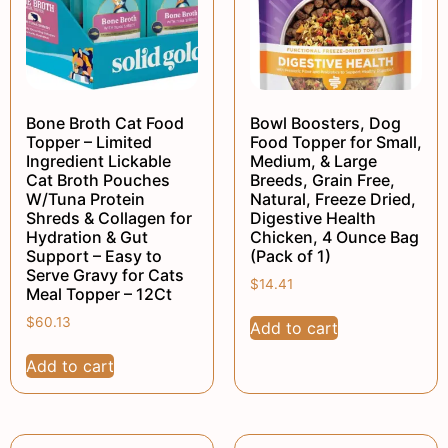
Bone Broth Cat Food
Bowl Boosters, Dog
Topper – Limited
Food Topper for Small,
Ingredient Lickable
Medium, & Large
Cat Broth Pouches
Breeds, Grain Free,
W/Tuna Protein
Natural, Freeze Dried,
Shreds & Collagen for
Digestive Health
Hydration & Gut
Chicken, 4 Ounce Bag
Support – Easy to
(Pack of 1)
Serve Gravy for Cats
$
14.41
Meal Topper – 12Ct
$
60.13
Add to cart
Add to cart