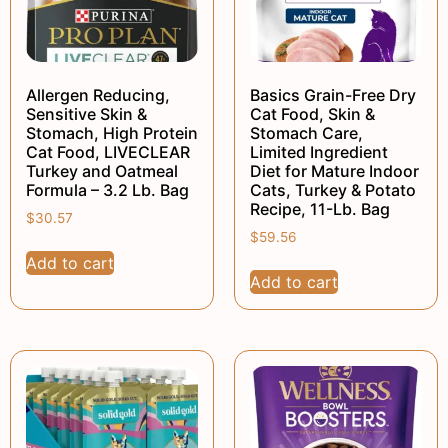
Allergen Reducing,
Basics Grain-Free Dry
Sensitive Skin &
Cat Food, Skin &
Stomach, High Protein
Stomach Care,
Cat Food, LIVECLEAR
Limited Ingredient
Turkey and Oatmeal
Diet for Mature Indoor
Formula – 3.2 Lb. Bag
Cats, Turkey & Potato
Recipe, 11-Lb. Bag
$
30.57
$
59.56
Add to cart
Add to cart