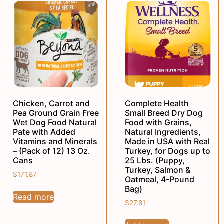
Chicken, Carrot and
Complete Health
Pea Ground Grain Free
Small Breed Dry Dog
Wet Dog Food Natural
Food with Grains,
Pate with Added
Natural Ingredients,
Vitamins and Minerals
Made in USA with Real
– (Pack of 12) 13 Oz.
Turkey, for Dogs up to
Cans
25 Lbs. (Puppy,
Turkey, Salmon &
$
171.87
Oatmeal, 4-Pound
Bag)
Read more
$
27.81