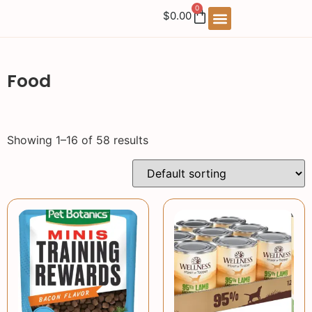
0
$
0.00
Food
Showing 1–16 of 58 results