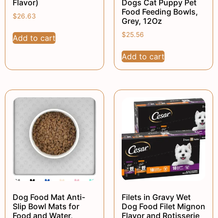
Flavor)
Dogs Cat Puppy Pet
Food Feeding Bowls,
$
26.63
Grey, 12Oz
$
25.56
Add to cart
Add to cart
Dog Food Mat Anti-
Filets in Gravy Wet
Slip Bowl Mats for
Dog Food Filet Mignon
Food and Water,
Flavor and Rotisserie