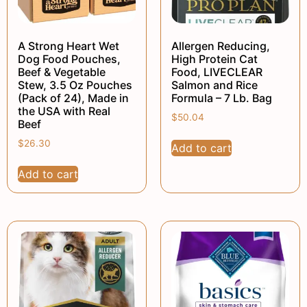
A Strong Heart Wet
Allergen Reducing,
Dog Food Pouches,
High Protein Cat
Beef & Vegetable
Food, LIVECLEAR
Stew, 3.5 Oz Pouches
Salmon and Rice
(Pack of 24), Made in
Formula – 7 Lb. Bag
the USA with Real
$
50.04
Beef
$
26.30
Add to cart
Add to cart