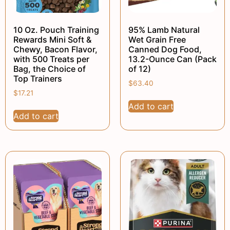
10 Oz. Pouch Training
95% Lamb Natural
Rewards Mini Soft &
Wet Grain Free
Chewy, Bacon Flavor,
Canned Dog Food,
with 500 Treats per
13.2-Ounce Can (Pack
Bag, the Choice of
of 12)
Top Trainers
$
63.40
$
17.21
Add to cart
Add to cart