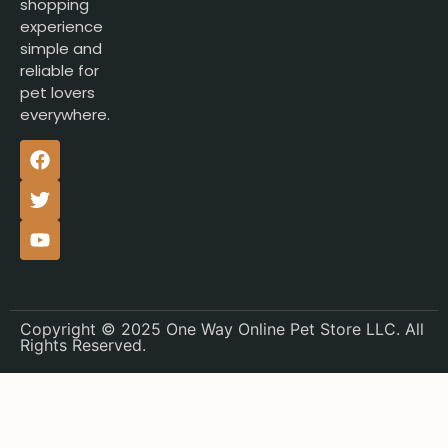
shopping
experience
simple and
reliable for
pet lovers
everywhere.
Copyright © 2025 One Way Online Pet Store LLC. All
Rights Reserved.