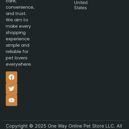
care,
United
convenience,
States
and trust.
We aim to
make every
shopping
experience
simple and
reliable for
pet lovers
everywhere.
Copyright © 2025 One Way Online Pet Store LLC. All