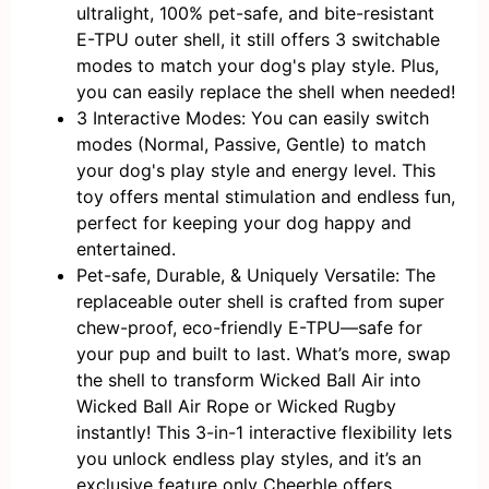
ultralight, 100% pet-safe, and bite-resistant
E-TPU outer shell, it still offers 3 switchable
modes to match your dog's play style. Plus,
you can easily replace the shell when needed!
3 Interactive Modes: You can easily switch
modes (Normal, Passive, Gentle) to match
your dog's play style and energy level. This
toy offers mental stimulation and endless fun,
perfect for keeping your dog happy and
entertained.
Pet-safe, Durable, & Uniquely Versatile: The
replaceable outer shell is crafted from super
chew-proof, eco-friendly E-TPU—safe for
your pup and built to last. What’s more, swap
the shell to transform Wicked Ball Air into
Wicked Ball Air Rope or Wicked Rugby
instantly! This 3-in-1 interactive flexibility lets
you unlock endless play styles, and it’s an
exclusive feature only Cheerble offers.