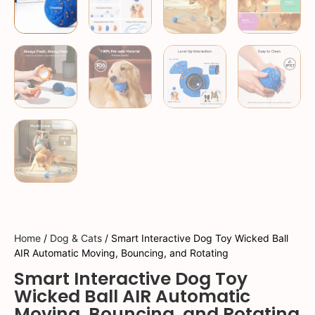
Home
/
Dog & Cats
/ Smart Interactive Dog Toy Wicked Ball
AIR Automatic Moving, Bouncing, and Rotating
Smart Interactive Dog Toy
Wicked Ball AIR Automatic
Moving, Bouncing, and Rotating