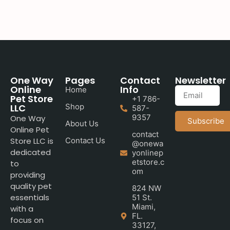
One Way
Pages
Contact
Newsletter
Online
Info
Home
Pet Store
+1 786-
LLC
Shop
587-
9357
One Way
Subscribe
About Us
Online Pet
contact
Store LLC is
Contact Us
@onewa
dedicated
yonlinep
etstore.c
to
om
providing
quality pet
824 NW
essentials
51 St.
Miami,
with a
FL.
focus on
33127,