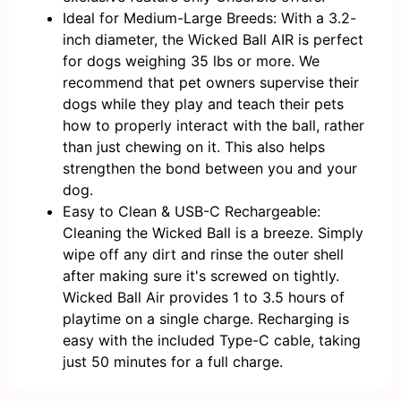
Ideal for Medium-Large Breeds: With a 3.2-
inch diameter, the Wicked Ball AIR is perfect
for dogs weighing 35 lbs or more. We
recommend that pet owners supervise their
dogs while they play and teach their pets
how to properly interact with the ball, rather
than just chewing on it. This also helps
strengthen the bond between you and your
dog.
Easy to Clean & USB-C Rechargeable:
Cleaning the Wicked Ball is a breeze. Simply
wipe off any dirt and rinse the outer shell
after making sure it's screwed on tightly.
Wicked Ball Air provides 1 to 3.5 hours of
playtime on a single charge. Recharging is
easy with the included Type-C cable, taking
just 50 minutes for a full charge.