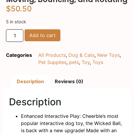
$
50.50
5 in stock
Add to cart
Categories
All Products
,
Dog & Cats
,
New Toys
,
Pet Supplies
,
pets
,
Toy
,
Toys
Description
Reviews (0)
Description
Enhanced Interactive Play: Cheerble’s most
popular interactive dog toy, the Wicked Ball,
is back with a new upgrade! Made with an