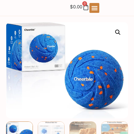
0
$
0.00