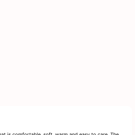
at is comfortable, soft, warm and easy to care. The