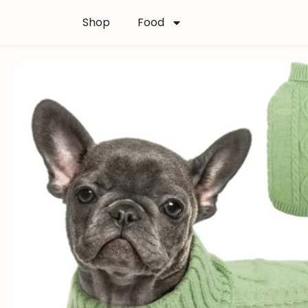
Shop
Food