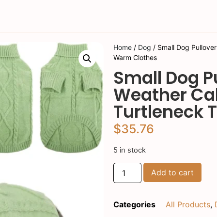
Home
/
Dog
/ Small Dog Pullover
Warm Clothes
Small Dog P
Weather Cab
Turtleneck 
$
35.76
5 in stock
Add to cart
Categories
All Products
,