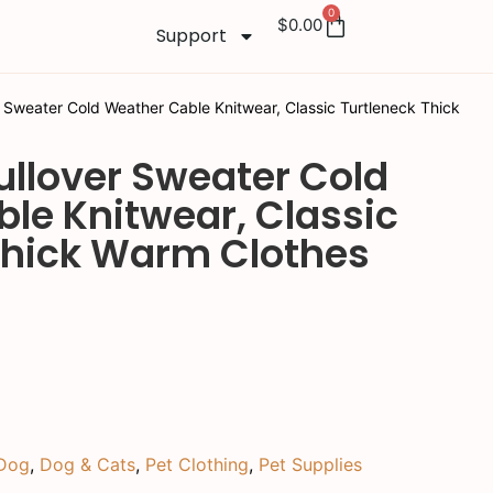
0
$
0.00
Support
 Sweater Cold Weather Cable Knitwear, Classic Turtleneck Thick
ullover Sweater Cold
le Knitwear, Classic
Thick Warm Clothes
Dog
,
Dog & Cats
,
Pet Clothing
,
Pet Supplies