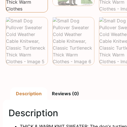
Description
Reviews (0)
Description
THICK & WARM KNIT SWEATER: The dog's turtleneck 