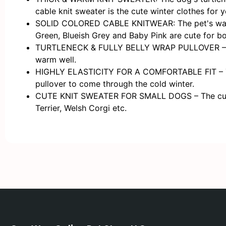
cable knit sweater is the cute winter clothes for 
SOLID COLORED CABLE KNITWEAR: The pet's warm kn
Green, Blueish Grey and Baby Pink are cute for bo
TURTLENECK & FULLY BELLY WRAP PULLOVER – The kn
warm well.
HIGHLY ELASTICITY FOR A COMFORTABLE FIT – The cr
pullover to come through the cold winter.
CUTE KNIT SWEATER FOR SMALL DOGS – The cute & 
Terrier, Welsh Corgi etc.