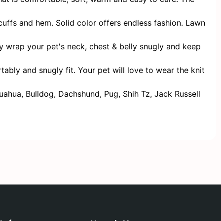
ffs and hem. Solid color offers endless fashion. Lawn
 wrap your pet's neck, chest & belly snugly and keep
y and snugly fit. Your pet will love to wear the knit
hua, Bulldog, Dachshund, Pug, Shih Tz, Jack Russell