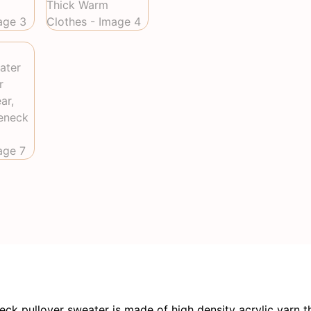
pullover sweater is made of high density acrylic yarn th