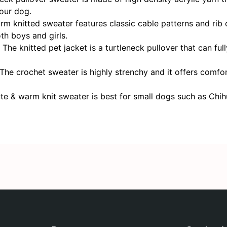
your dog.
itted sweater features classic cable patterns and rib cu
th boys and girls.
itted pet jacket is a turtleneck pullover that can fully
ochet sweater is highly strenchy and it offers comfortabl
warm knit sweater is best for small dogs such as Chihua