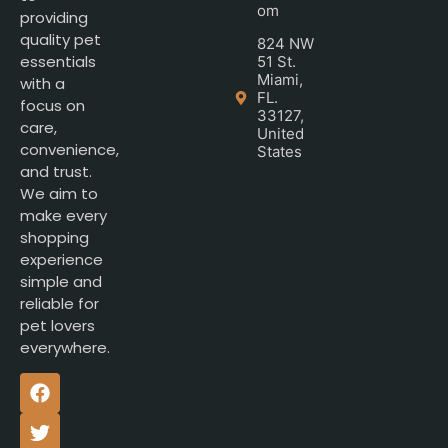
om
providing
quality pet
824 NW
essentials
51 St.
Miami,
with a
FL.
focus on
33127,
care,
United
convenience,
States
and trust.
We aim to
make every
shopping
experience
simple and
reliable for
pet lovers
everywhere.