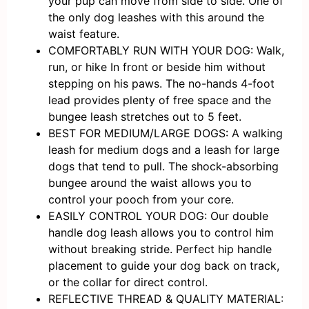
your pup can move from side to side. One of
the only dog leashes with this around the
waist feature.
COMFORTABLY RUN WITH YOUR DOG: Walk,
run, or hike In front or beside him without
stepping on his paws. The no-hands 4-foot
lead provides plenty of free space and the
bungee leash stretches out to 5 feet.
BEST FOR MEDIUM/LARGE DOGS: A walking
leash for medium dogs and a leash for large
dogs that tend to pull. The shock-absorbing
bungee around the waist allows you to
control your pooch from your core.
EASILY CONTROL YOUR DOG: Our double
handle dog leash allows you to control him
without breaking stride. Perfect hip handle
placement to guide your dog back on track,
or the collar for direct control.
REFLECTIVE THREAD & QUALITY MATERIAL: