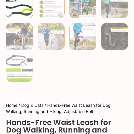
Home
/
Dog & Cats
/ Hands-Free Waist Leash for Dog
Walking, Running and Hiking, Adjustable Belt
Hands-Free Waist Leash for
Dog Walking, Running and