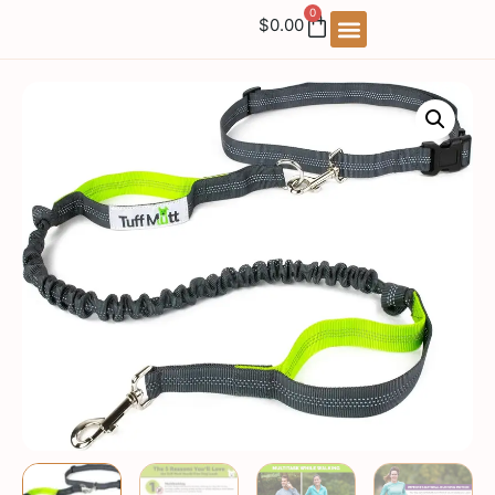
0
$
0.00