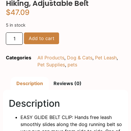
Hiking, Adjustable Belt
$
47.09
5 in stock
Add to cart
Categories
All Products
,
Dog & Cats
,
Pet Leash
,
Pet Supplies
,
pets
Description
Reviews (0)
Description
EASY GLIDE BELT CLIP: Hands free leash
smoothly slides along the dog running belt so