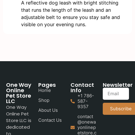
A reflective dog leash with bright stitching
that runs the length of the leash and an
adjustable belt to ensure you stay safe and
visible on your evening runs.
One Way
Pages
Contact
Newsletter
Online
Info
Home
Pet Store
+1 786-
LLC
Shop
587-
9357
One Way
Subscribe
About Us
Online Pet
contact
Store LLC is
Contact Us
@onewa
dedicated
yonlinep
etstore.c
to