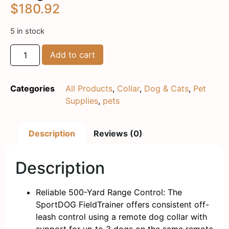
$
180.92
5 in stock
Add to cart
Categories
All Products
,
Collar
,
Dog & Cats
,
Pet
Supplies
,
pets
Description
Reviews (0)
Description
Reliable 500-Yard Range Control: The
SportDOG FieldTrainer offers consistent off-
leash control using a remote dog collar with