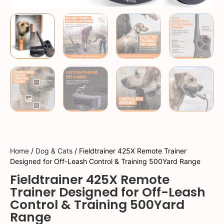
Home
/
Dog & Cats
/ Fieldtrainer 425X Remote Trainer
Designed for Off-Leash Control & Training 500Yard Range
Fieldtrainer 425X Remote
Trainer Designed for Off-Leash
Control & Training 500Yard
Range