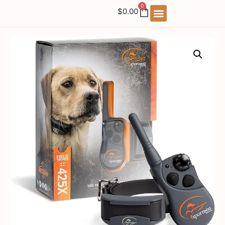
0
$
0.00