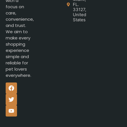
with a
FL.
focus on
33127,
care,
United
convenience,
States
and trust.
We aim to
make every
shopping
experience
simple and
reliable for
pet lovers
everywhere.