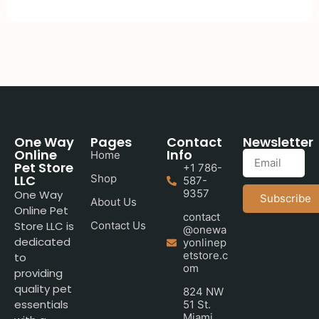
One Way
Pages
Contact
Newsletter
Online
Info
Home
Pet Store
+1 786-
LLC
Shop
587-
9357
One Way
Subscribe
About Us
Online Pet
contact
Store LLC is
Contact Us
@onewa
dedicated
yonlinep
etstore.c
to
om
providing
quality pet
824 NW
essentials
51 St.
Miami,