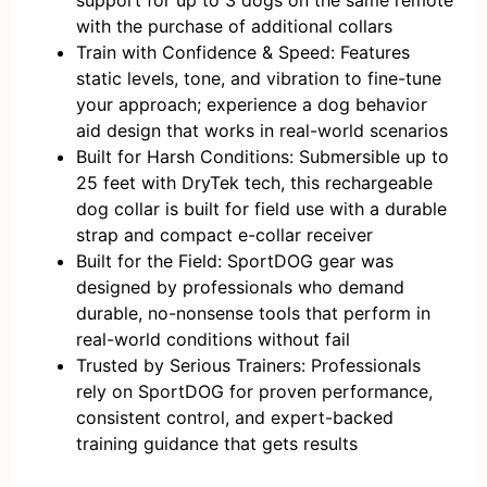
support for up to 3 dogs on the same remote
with the purchase of additional collars
Train with Confidence & Speed: Features
static levels, tone, and vibration to fine-tune
your approach; experience a dog behavior
aid design that works in real-world scenarios
Built for Harsh Conditions: Submersible up to
25 feet with DryTek tech, this rechargeable
dog collar is built for field use with a durable
strap and compact e-collar receiver
Built for the Field: SportDOG gear was
designed by professionals who demand
durable, no-nonsense tools that perform in
real-world conditions without fail
Trusted by Serious Trainers: Professionals
rely on SportDOG for proven performance,
consistent control, and expert-backed
training guidance that gets results