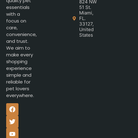
quality pet
824 NW
essentials
51 St.
Miami,
with a
FL.
focus on
33127,
care,
United
convenience,
States
and trust.
We aim to
make every
shopping
experience
simple and
reliable for
pet lovers
everywhere.