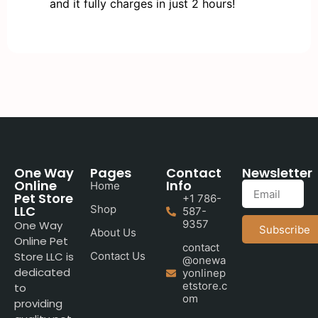
and it fully charges in just 2 hours!
One Way
Pages
Contact
Newsletter
Online
Info
Home
Pet Store
+1 786-
LLC
Shop
587-
9357
One Way
Subscribe
About Us
Online Pet
contact
Store LLC is
Contact Us
@onewa
dedicated
yonlinep
etstore.c
to
om
providing