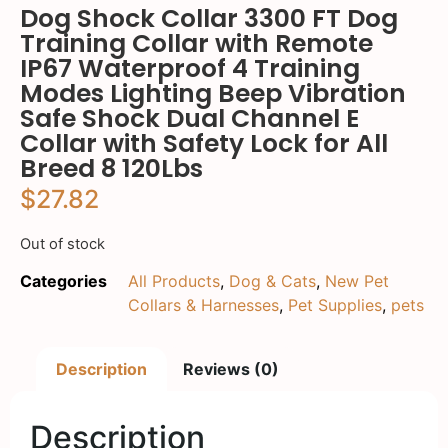
Dog Shock Collar 3300 FT Dog
Training Collar with Remote
IP67 Waterproof 4 Training
Modes Lighting Beep Vibration
Safe Shock Dual Channel E
Collar with Safety Lock for All
Breed 8 120Lbs
$
27.82
Out of stock
Categories
All Products
,
Dog & Cats
,
New Pet
Collars & Harnesses
,
Pet Supplies
,
pets
Description
Reviews (0)
Description