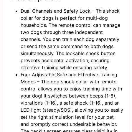
Dual Channels and Safety Lock – This shock
collar for dogs is perfect for multi-dog
households. The remote control can manage
two dogs through three independent
channels. You can train each dog separately
or send the same command to both dogs
simultaneously. The lockable shock button
prevents accidental activation, ensuring
effective training while ensuring safety.
Four Adjustable Safe and Effective Training
Modes – The dog shock collar with remote
control allows you to enjoy training time with
your dog! It switches between beeps (1-8),
vibrations (1-16), a safe shock (1-16), and an
LED light (steady/SOS), allowing you to easily
set the right stimulation level for your pet
and promptly correct undesirable behavior.
The backlit screen ensures clear visibility in