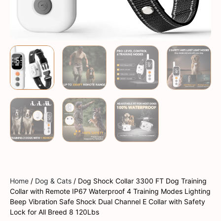
Home
/
Dog & Cats
/ Dog Shock Collar 3300 FT Dog Training
Collar with Remote IP67 Waterproof 4 Training Modes Lighting
Beep Vibration Safe Shock Dual Channel E Collar with Safety
Lock for All Breed 8 120Lbs