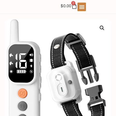
0
$
0.00