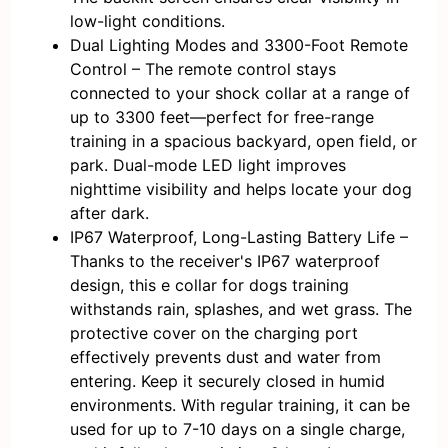
low-light conditions.
Dual Lighting Modes and 3300-Foot Remote
Control – The remote control stays
connected to your shock collar at a range of
up to 3300 feet—perfect for free-range
training in a spacious backyard, open field, or
park. Dual-mode LED light improves
nighttime visibility and helps locate your dog
after dark.
IP67 Waterproof, Long-Lasting Battery Life –
Thanks to the receiver's IP67 waterproof
design, this e collar for dogs training
withstands rain, splashes, and wet grass. The
protective cover on the charging port
effectively prevents dust and water from
entering. Keep it securely closed in humid
environments. With regular training, it can be
used for up to 7-10 days on a single charge,