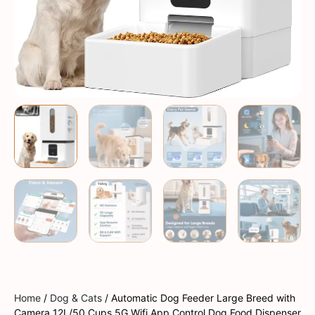
Home
/
Dog & Cats
/ Automatic Dog Feeder Large Breed with
Camera 12L/50 Cups 5G Wifi App Control Dog Food Dispenser