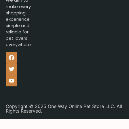
We aim to
make every
shopping
experience
simple and
reliable for
pet lovers
everywhere.
Copyright © 2025 One Way Online Pet Store LLC. All
Rights Reserved.