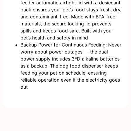
feeder automatic airtight lid with a desiccant
pack ensures your pet’s food stays fresh, dry,
and contaminant-free. Made with BPA-free
materials, the secure locking lid prevents
spills and keeps food safe. Built with your
pet’s health and safety in mind
Backup Power for Continuous Feeding: Never
worry about power outages — the dual
power supply includes 3*D alkaline batteries
as a backup. The dog food dispenser keeps
feeding your pet on schedule, ensuring
reliable operation even if the electricity goes
out