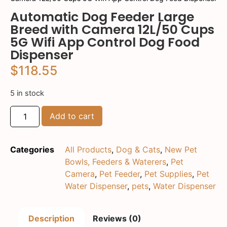
Automatic Dog Feeder Large
Breed with Camera 12L/50 Cups
5G Wifi App Control Dog Food
Dispenser
$
118.55
5 in stock
Add to cart
Categories
All Products
,
Dog & Cats
,
New Pet
Bowls, Feeders & Waterers
,
Pet
Camera
,
Pet Feeder
,
Pet Supplies
,
Pet
Water Dispenser
,
pets
,
Water Dispenser
Description
Reviews (0)