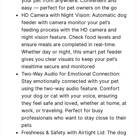
your pet from anywhere. Convenient and
easy — perfect for pet owners on the go
HD Camera with Night Vision: Automatic dog
feeder with camera monitor your pet’s
feeding process with the HD camera and
night vision feature. Check food levels and
ensure meals are completed in real-time.
Whether day or night, this smart pet feeder
gives you clear visuals to keep your pet’s
mealtime secure and monitored
Two-Way Audio for Emotional Connection:
Stay emotionally connected with your pet
using the two-way audio feature. Comfort
your dog or cat with your voice, ensuring
they feel safe and loved, whether at home, at
work, or traveling. Perfect for busy
professionals who want to stay close to their
pets
Freshness & Safety with Airtight Lid: The dog