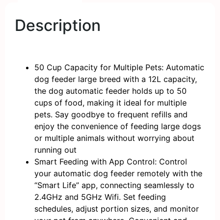
Description
50 Cup Capacity for Multiple Pets: Automatic
dog feeder large breed with a 12L capacity,
the dog automatic feeder holds up to 50
cups of food, making it ideal for multiple
pets. Say goodbye to frequent refills and
enjoy the convenience of feeding large dogs
or multiple animals without worrying about
running out
Smart Feeding with App Control: Control
your automatic dog feeder remotely with the
“Smart Life” app, connecting seamlessly to
2.4GHz and 5GHz Wifi. Set feeding
schedules, adjust portion sizes, and monitor