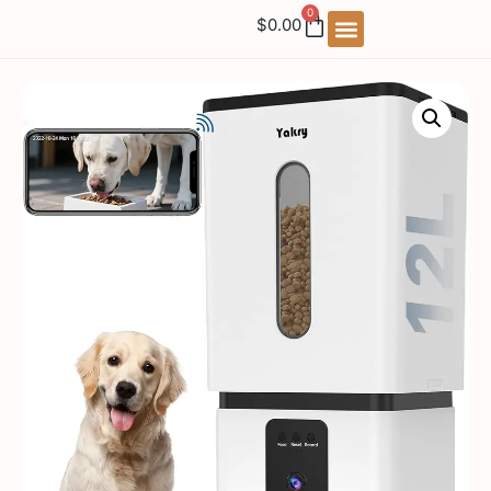
0
$
0.00