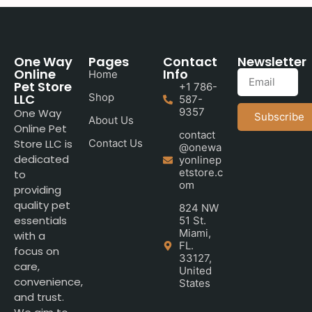
One Way
Pages
Contact
Newsletter
Online
Info
Home
Pet Store
+1 786-
LLC
Shop
587-
9357
One Way
Subscribe
About Us
Online Pet
contact
Store LLC is
Contact Us
@onewa
dedicated
yonlinep
etstore.c
to
om
providing
quality pet
824 NW
essentials
51 St.
Miami,
with a
FL.
focus on
33127,
care,
United
convenience,
States
and trust.