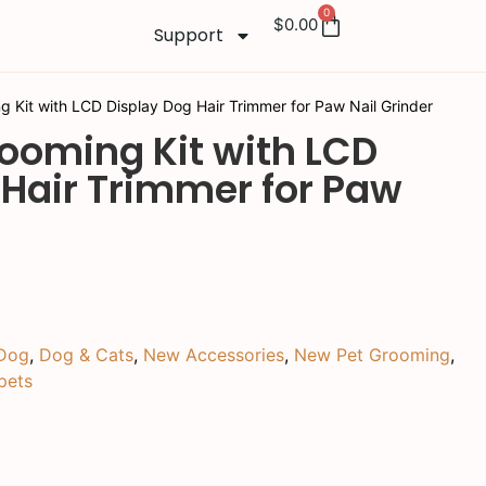
0
$
0.00
Support
g Kit with LCD Display Dog Hair Trimmer for Paw Nail Grinder
rooming Kit with LCD
 Hair Trimmer for Paw
Dog
,
Dog & Cats
,
New Accessories
,
New Pet Grooming
,
pets