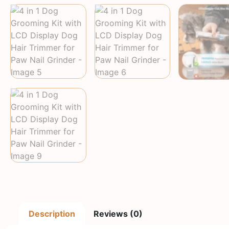
Description
Reviews (0)