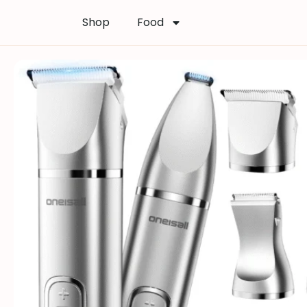
Shop
Food