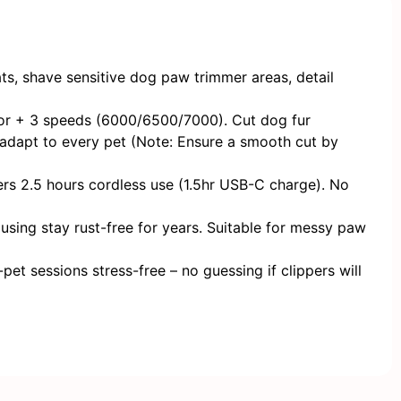
, shave sensitive ​​dog paw trimmer​​ areas, detail
tor + 3 speeds (6000/6500/7000). Cut dog fur
 adapt to every pet (Note: Ensure a smooth cut by
ers 2.5 hours cordless use (1.5hr USB-C charge). No
using stay rust-free for years. Suitable for messy paw
et sessions stress-free – no guessing if clippers will