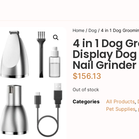
Home
/
Dog
/ 4 in 1 Dog Groomin
4 in 1 Dog G
Display Dog
Nail Grinder
$
156.13
Out of stock
Categories
All Products
,
Pet Supplies
,