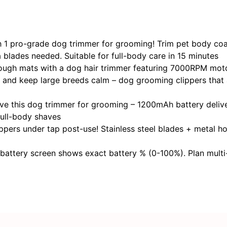
 pro-grade ​​dog trimmer for grooming​​! Trim pet body coats
a blades needed. Suitable for full-body care in 15 minutes
gh mats with a ​​dog hair trimmer​​ featuring 7000RPM mo
ee, and keep large breeds calm – dog grooming clippers that
 this ​​dog trimmer for grooming​​ – 1200mAh battery deliv
ull-body shaves
ers​ under tap post-use! Stainless steel blades + metal ho
 battery screen shows exact battery % (0-100%). Plan multi-p