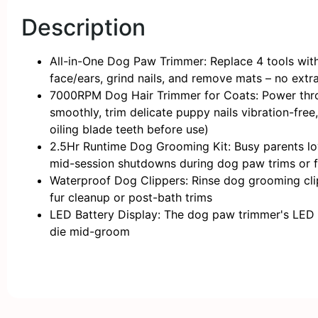
Description
All-in-One Dog Paw Trimmer: Replace 4 tools with 1
face/ears, grind nails, and remove mats – no extr
7000RPM Dog Hair Trimmer for Coats: Power throu
smoothly, trim delicate puppy nails vibration-fr
oiling blade teeth before use)
2.5Hr Runtime Dog Grooming Kit: Busy parents love
mid-session shutdowns during dog paw trims or f
Waterproof Dog Clippers: Rinse dog grooming clipp
fur cleanup or post-bath trims
LED Battery Display: The ​​dog paw trimmer​​'s LED
die mid-groom