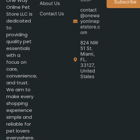
One Way
Subscribe
About Us
Online Pet
contact
Store LLC is
Contact Us
@onewa
dedicated
yonlinep
etstore.c
to
om
providing
quality pet
824 NW
essentials
51 St.
Miami,
with a
FL.
focus on
33127,
care,
United
convenience,
States
and trust.
We aim to
make every
shopping
experience
simple and
reliable for
pet lovers
everywhere.