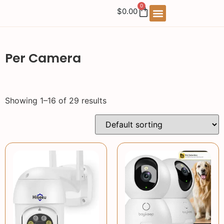
0
$
0.00
Per Camera
Showing 1–16 of 29 results