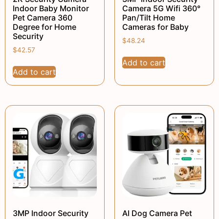
Indoor Baby Monitor
Camera 5G Wifi 360°
Pet Camera 360
Pan/Tilt Home
Degree for Home
Cameras for Baby
Security
$
48.24
$
42.57
Add to cart
Add to cart
3MP Indoor Security
AI Dog Camera Pet