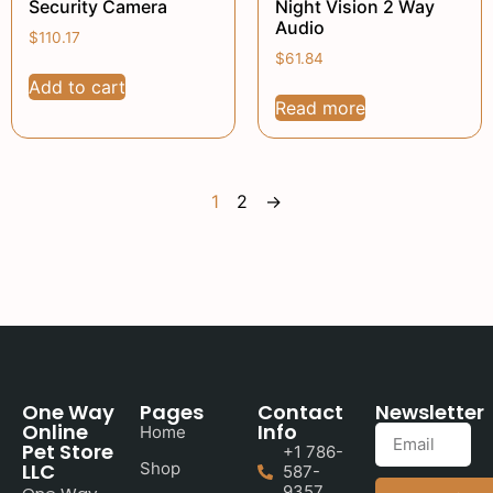
Security Camera
Night Vision 2 Way
Audio
$
110.17
$
61.84
Add to cart
Read more
1
2
→
One Way
Pages
Contact
Newsletter
Online
Info
Home
Pet Store
+1 786-
LLC
Shop
587-
9357