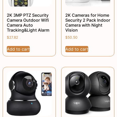
2K 3MP PTZ Security
2K Cameras for Home
Camera Outdoor Wifi
Security 2 Pack Indoor
Camera Auto
Camera with Night
Tracking&Light Alarm
Vision
$
27.82
$
50.50
Add to cart
Add to cart