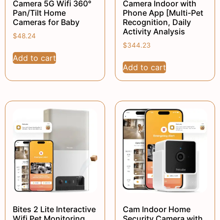
Camera 5G Wifi 360°
Camera Indoor with
Pan/Tilt Home
Phone App [Multi-Pet
Cameras for Baby
Recognition, Daily
Activity Analysis
$
48.24
$
344.23
Add to cart
Add to cart
Bites 2 Lite Interactive
Cam Indoor Home
Wifi Pet Monitoring
Security Camera with