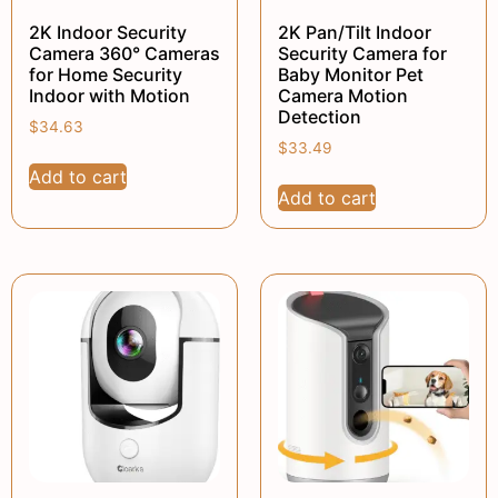
2K Indoor Security
2K Pan/Tilt Indoor
Camera 360° Cameras
Security Camera for
for Home Security
Baby Monitor Pet
Indoor with Motion
Camera Motion
Detection
$
34.63
$
33.49
Add to cart
Add to cart