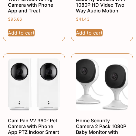
Camera with Phone
1080P HD Video Two
App and Treat
Way Audio Motion
$
95.86
$
41.43
Add to cart
Add to cart
Cam Pan V2 360° Pet
Home Security
Camera with Phone
Camera 2 Pack 1080P
App PTZ Indoor Smart
Baby Monitor with