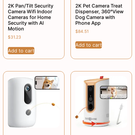
2K Pan/Tilt Security
2K Pet Camera Treat
Camera Wifi Indoor
Dispenser, 360°View
Cameras for Home
Dog Camera with
Security with AI
Phone App
Motion
$
84.51
$
31.23
Add to cart
Add to cart