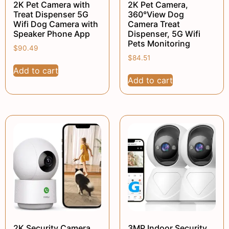
2K Pet Camera with
2K Pet Camera,
Treat Dispenser 5G
360°View Dog
Wifi Dog Camera with
Camera Treat
Speaker Phone App
Dispenser, 5G Wifi
Pets Monitoring
$
90.49
$
84.51
Add to cart
Add to cart
2K Security Camera
3MP Indoor Security