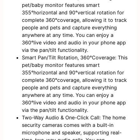
pet/baby monitor features smart
355°horizontal and 90°vertical rotation for
complete 360°coverage, allowing it to track
people and pets and capture everything
anywhere at any time. You can enjoy a
360°live video and audio in your phone app
via the pan/tilt functionality.
Smart Pan/Tilt Rotation, 360°Coverage: This
pet/baby monitor features smart
355°horizontal and 90°vertical rotation for
complete 360°coverage, allowing it to track
people and pets and capture everything
anywhere at any time. You can enjoy a
360°live video and audio in your phone app
via the pan/tilt functionality.
Two-Way Audio & One-Click Call: The home
security cameras comes with a built-in
microphone and speaker, supporting real-