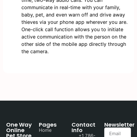
time, two-way audio calls. You can
communicate in real-time with your family,
baby, pet, and even warn off and drive away
thieves via your phone app wherever you are.
One-click call function allows you to initiate
active communication with the person on the
other side of the mobile app directly through
the camera.
One Way
Pages
Contact
Newsletter
Online
Info
Home
Pet Store
+1 786-