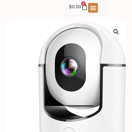
0
$
0.00