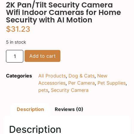
2K Pan/Tilt Security Camera
Wifi Indoor Cameras for Home
Security with AI Motion
$
31.23
5 in stock
Add to cart
Categories
All Products
,
Dog & Cats
,
New
Accessories
,
Per Camera
,
Pet Supplies
,
pets
,
Security Camera
Description
Reviews (0)
Description