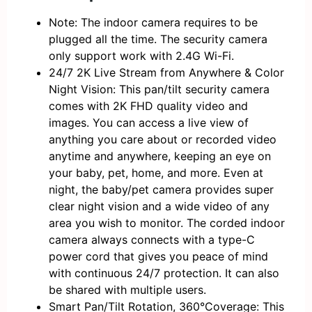
Note: The indoor camera requires to be
plugged all the time. The security camera
only support work with 2.4G Wi-Fi.
24/7 2K Live Stream from Anywhere & Color
Night Vision: This pan/tilt security camera
comes with 2K FHD quality video and
images. You can access a live view of
anything you care about or recorded video
anytime and anywhere, keeping an eye on
your baby, pet, home, and more. Even at
night, the baby/pet camera provides super
clear night vision and a wide video of any
area you wish to monitor. The corded indoor
camera always connects with a type-C
power cord that gives you peace of mind
with continuous 24/7 protection. It can also
be shared with multiple users.
Smart Pan/Tilt Rotation, 360°Coverage: This