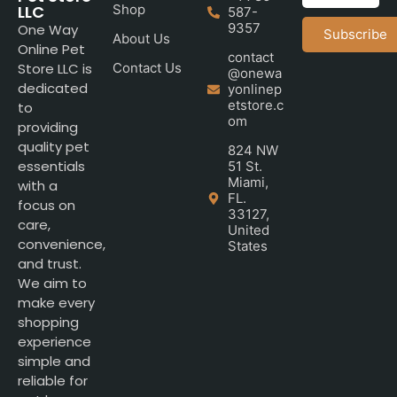
LLC
Shop
587-
9357
One Way
Subscribe
About Us
Online Pet
contact
Store LLC is
Contact Us
@onewa
dedicated
yonlinep
etstore.c
to
om
providing
quality pet
824 NW
essentials
51 St.
Miami,
with a
FL.
focus on
33127,
care,
United
convenience,
States
and trust.
We aim to
make every
shopping
experience
simple and
reliable for