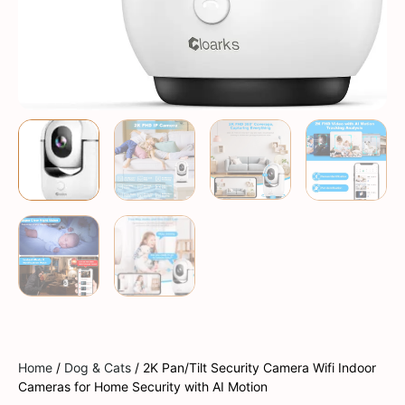
Home
/
Dog & Cats
/ 2K Pan/Tilt Security Camera Wifi Indoor
Cameras for Home Security with AI Motion