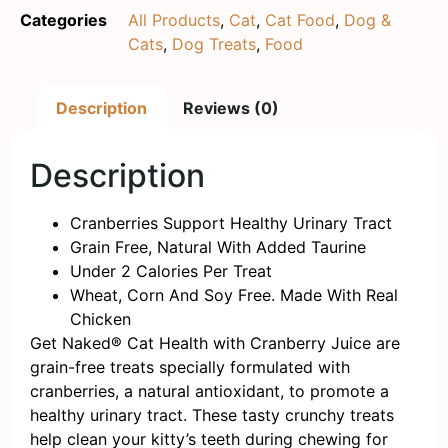
Categories
All Products
,
Cat
,
Cat Food
,
Dog &
Cats
,
Dog Treats
,
Food
Description
Reviews (0)
Description
Cranberries Support Healthy Urinary Tract
Grain Free, Natural With Added Taurine
Under 2 Calories Per Treat
Wheat, Corn And Soy Free. Made With Real
Chicken
Get Naked® Cat Health with Cranberry Juice are
grain-free treats specially formulated with
cranberries, a natural antioxidant, to promote a
healthy urinary tract. These tasty crunchy treats
help clean your kitty’s teeth during chewing for