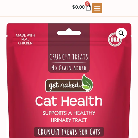
0
$
0.00