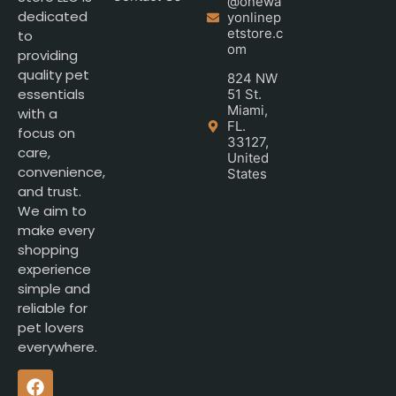
@onewa
dedicated
yonlinep
etstore.c
to
om
providing
quality pet
824 NW
essentials
51 St.
Miami,
with a
FL.
focus on
33127,
care,
United
convenience,
States
and trust.
We aim to
make every
shopping
experience
simple and
reliable for
pet lovers
everywhere.