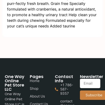
purr-fectly fresh breath. Grain free Specially
formulated with cranberries, a natural antioxidant,
to promote a healthy urinary tract Help clean your
teeth during chewing Formulated especially for
your cat’s unique needs Added taurine
One Way
Pages
Contact
Newsletter
Online
Info
Home
Pet Store
+1 786-
LLC
Shop
587-
9357
One Way
Subscribe
About Us
Online Pet
contact
Store LLC is
Contact Us