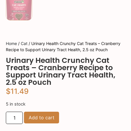
Home
/
Cat
/ Urinary Health Crunchy Cat Treats – Cranberry
Recipe to Support Urinary Tract Health, 2.5 oz Pouch
Urinary Health Crunchy Cat
Treats – Cranberry Recipe to
Support Urinary Tract Health,
2.5 oz Pouch
$
11.49
5 in stock
Add to cart