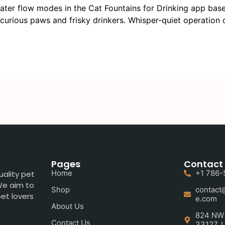
ter flow modes in the Cat Fountains for Drinking app based
 curious paws and frisky drinkers. Whisper-quiet operation
Pages
Contact 
Home
+1 786-
uality pet
 We aim to
Shop
contact
et lovers
e.com
About Us
824 NW 5
Contact Us
33127, U