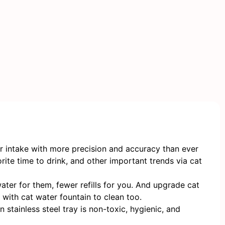
er intake with more precision and accuracy than ever
rite time to drink, and other important trends via cat
ter for them, fewer refills for you. And upgrade cat
with cat water fountain to clean too.
stainless steel tray is non-toxic, hygienic, and