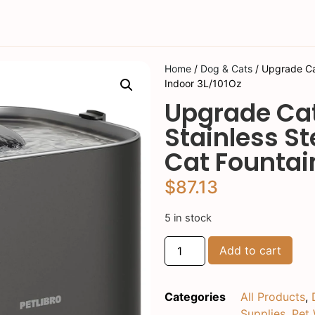
Home
/
Dog & Cats
/ Upgrade Cat
Indoor 3L/101Oz
Upgrade Cat
Stainless S
Cat Fountai
$
87.13
5 in stock
Add to cart
Categories
All Products
,
Supplies
,
Pet 