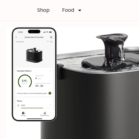
Shop
Food