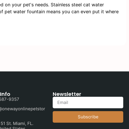
 on your pet's needs. Stainless steel cat water
 of pet water fountain means you can even put it where
Info
Newsletter
587-9357
@onewayonlinepetstor
Subscribe
1 St. Miami, FL.
nited States