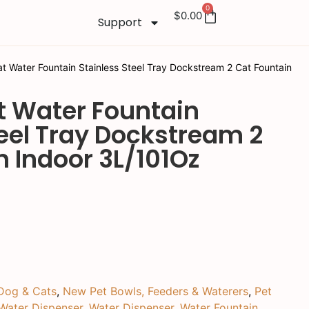
0
$
0.00
Support
 Water Fountain Stainless Steel Tray Dockstream 2 Cat Fountain
 Water Fountain
teel Tray Dockstream 2
n Indoor 3L/101Oz
Dog & Cats
,
New Pet Bowls, Feeders & Waterers
,
Pet
Water Dispenser
,
Water Dispenser
,
Water Fountain