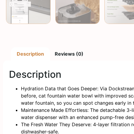
Description
Reviews (0)
Description
Hydration Data that Goes Deeper: Via Dockstream 
before, cat fountain water bowl with improved scal
water fountain, so you can spot changes early in 
Maintenance Made Effortless: The detachable 3-lit
water dispenser with an enhanced pump-free design
The Fresh Water They Deserve: 4-layer filtration r
dishwasher-safe.