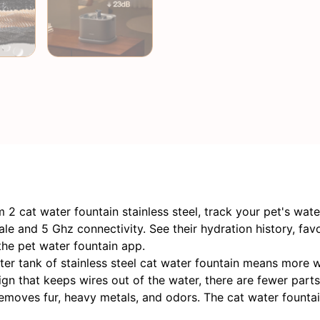
2 cat water fountain stainless steel, track your pet's wat
e and 5 Ghz connectivity. See their hydration history, favo
the pet water fountain app.
er tank of stainless steel cat water fountain means more wa
 that keeps wires out of the water, there are fewer parts 
emoves fur, heavy metals, and odors. The cat water fountain 