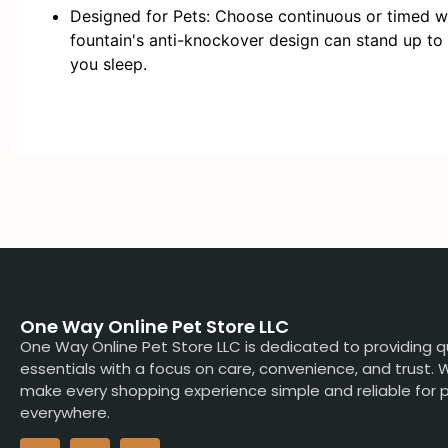
Designed for Pets: Choose continuous or timed wa
fountain's anti-knockover design can stand up to
you sleep.
One Way Online Pet Store LLC
One Way Online Pet Store LLC is dedicated to providing q
essentials with a focus on care, convenience, and trust.
make every shopping experience simple and reliable for p
everywhere.