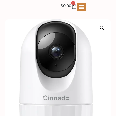
0
$
0.00