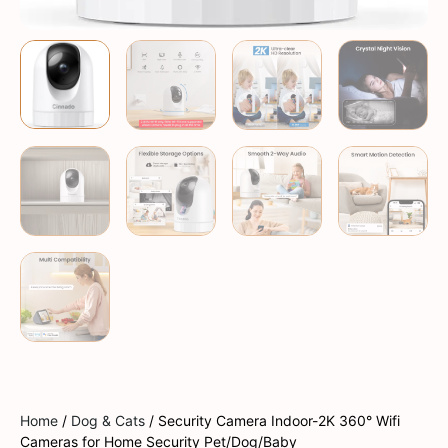
Home
/
Dog & Cats
/ Security Camera Indoor-2K 360° Wifi
Cameras for Home Security Pet/Dog/Baby