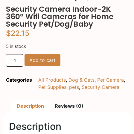
Security Camera Indoor-2K
360° Wifi Cameras for Home
Security Pet/Dog/Baby
$
22.15
5 in stock
Add to cart
Categories
All Products
,
Dog & Cats
,
Per Camera
,
Pet Supplies
,
pets
,
Security Camera
Description
Reviews (0)
Description