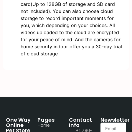
card(Up to 128GB of storage and SD card
not included). You can also choose cloud
storage to record important moments for
you, which depending on your choices. All
videos uploaded to the cloud are encrypted
for your peace of mind. And the cameras for
home security indoor offer you a 30-day trial
of cloud storage
One Way
Pages
Contact
Newsletter
Online
Info
Home
Pet Store
+1 786-