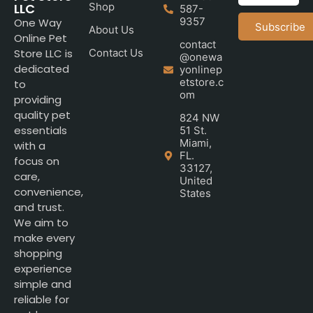
LLC
Shop
587-
9357
One Way
Subscribe
About Us
Online Pet
contact
Store LLC is
Contact Us
@onewa
dedicated
yonlinep
etstore.c
to
om
providing
quality pet
824 NW
essentials
51 St.
Miami,
with a
FL.
focus on
33127,
care,
United
convenience,
States
and trust.
We aim to
make every
shopping
experience
simple and
reliable for