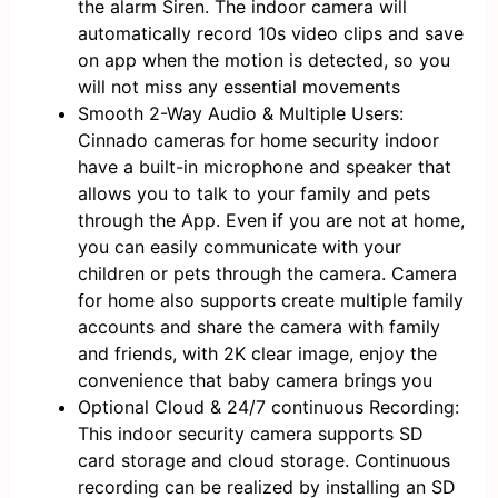
the alarm Siren. The indoor camera will
automatically record 10s video clips and save
on app when the motion is detected, so you
will not miss any essential movements
Smooth 2-Way Audio & Multiple Users:
Cinnado cameras for home security indoor
have a built-in microphone and speaker that
allows you to talk to your family and pets
through the App. Even if you are not at home,
you can easily communicate with your
children or pets through the camera. Camera
for home also supports create multiple family
accounts and share the camera with family
and friends, with 2K clear image, enjoy the
convenience that baby camera brings you
Optional Cloud & 24/7 continuous Recording:
This indoor security camera supports SD
card storage and cloud storage. Continuous
recording can be realized by installing an SD