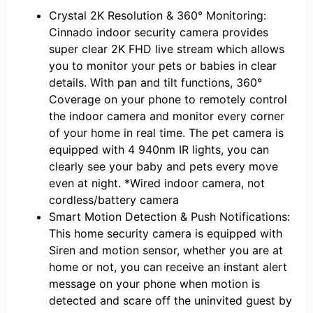
Crystal 2K Resolution & 360° Monitoring:
Cinnado indoor security camera provides
super clear 2K FHD live stream which allows
you to monitor your pets or babies in clear
details. With pan and tilt functions, 360°
Coverage on your phone to remotely control
the indoor camera and monitor every corner
of your home in real time. The pet camera is
equipped with 4 940nm IR lights, you can
clearly see your baby and pets every move
even at night. *Wired indoor camera, not
cordless/battery camera
Smart Motion Detection & Push Notifications:
This home security camera is equipped with
Siren and motion sensor, whether you are at
home or not, you can receive an instant alert
message on your phone when motion is
detected and scare off the uninvited guest by