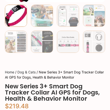
Home
/
Dog & Cats
/ New Series 3+ Smart Dog Tracker Collar
AI GPS for Dogs, Health & Behavior Monitor
New Series 3+ Smart Dog
Tracker Collar AI GPS for Dogs,
Health & Behavior Monitor
$
219.48