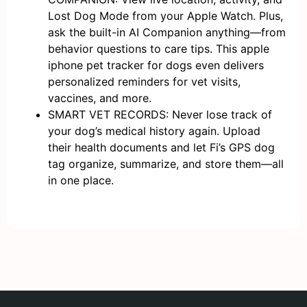
Lost Dog Mode from your Apple Watch. Plus,
ask the built-in AI Companion anything—from
behavior questions to care tips. This apple
iphone pet tracker for dogs even delivers
personalized reminders for vet visits,
vaccines, and more.
SMART VET RECORDS: Never lose track of
your dog’s medical history again. Upload
their health documents and let Fi’s GPS dog
tag organize, summarize, and store them—all
in one place.