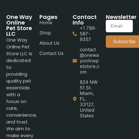
One Way
Pages
Contact
Newsletter
Online
Info
Home
Pet Store
+1 786-
LLC
Shop
587-
9357
One Way
Subscribe
About Us
Online Pet
contact
Store LLC is
Contact Us
@onewa
dedicated
yonlinep
etstore.c
to
om
providing
quality pet
824 NW
essentials
51 St.
Miami,
with a
FL.
focus on
33127,
care,
United
convenience,
States
and trust.
We aim to
make every