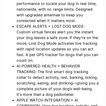
performance to locate your dog in real time,
nationwide, with no range limits. Designed
with upgraded antennae to keep you
connected when it matters most.
ESCAPE ALERTS + LOST DOG MODE:
Custom virtual fences alert you the instant
your dog leaves a safe zone. If they’re on the
move, Lost Dog Mode activates live tracking
with rapid location updates so you can act
fast. A pet GPS tracker for dogs that you can
count on.
AI-POWERED HEALTH + BEHAVIOR
TRACKING: The first smart dog tracking
collar to detect activity, rest, barking, licking,
scratching, eating, and drinking—giving you a
complete picture of your dog’s well-being.
It's more than a dog pedometer.
APPLE WATCH INTEGRATION + AI
COMPANION: View live location, activity, and