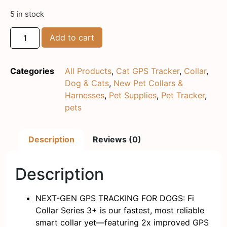
5 in stock
Add to cart
Categories
All Products
,
Cat GPS Tracker
,
Collar
,
Dog & Cats
,
New Pet Collars &
Harnesses
,
Pet Supplies
,
Pet Tracker
,
pets
Description
Reviews (0)
Description
NEXT-GEN GPS TRACKING FOR DOGS: Fi
Collar Series 3+ is our fastest, most reliable
smart collar yet—featuring 2x improved GPS