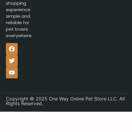
shopping
experience
simple and
reliable for
pet lovers
everywhere.
Copyright © 2025 One Way Online Pet Store LLC. All
Rights Reserved.