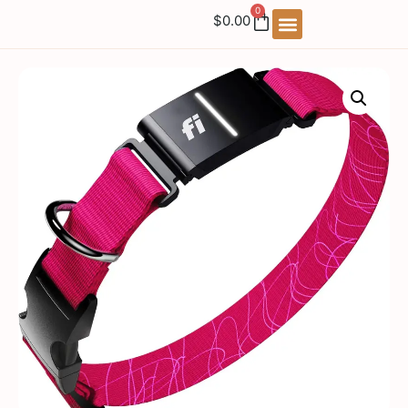
0
$
0.00