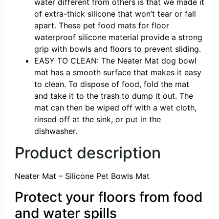
water different from others is that we made it
of extra-thick silicone that won’t tear or fall
apart. These pet food mats for floor
waterproof silicone material provide a strong
grip with bowls and floors to prevent sliding.
EASY TO CLEAN: The Neater Mat dog bowl
mat has a smooth surface that makes it easy
to clean. To dispose of food, fold the mat
and take it to the trash to dump it out. The
mat can then be wiped off with a wet cloth,
rinsed off at the sink, or put in the
dishwasher.
Product description
Neater Mat – Silicone Pet Bowls Mat
Protect your floors from food
and water spills