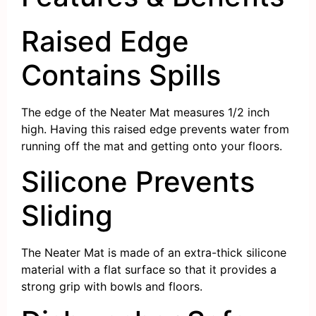
Raised Edge
Contains Spills
The edge of the Neater Mat measures 1/2 inch
high. Having this raised edge prevents water from
running off the mat and getting onto your floors.
Silicone Prevents
Sliding
The Neater Mat is made of an extra-thick silicone
material with a flat surface so that it provides a
strong grip with bowls and floors.