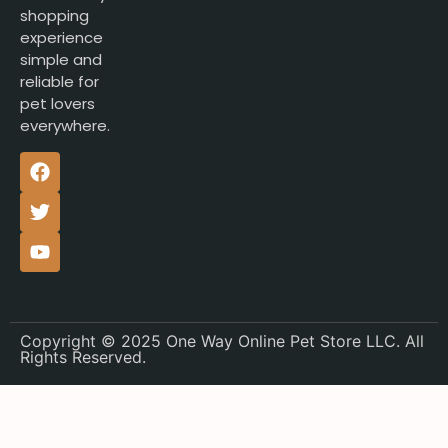
shopping
experience
simple and
reliable for
pet lovers
everywhere.
Copyright © 2025 One Way Online Pet Store LLC. All
Rights Reserved.