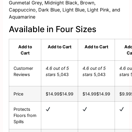
Gunmetal Grey, Midnight Black, Brown,
Cappuccino, Dark Blue, Light Blue, Light Pink, and
Aquamarine
Available in Four Sizes
Add to
Add to Cart
Add to Cart
Add
Cart
Ca
Customer
4.6 out of 5
4.6 out of 5
4.6 ou
Reviews
stars
5,043
stars
5,043
stars
Price
$14.99
$
14
.
99
$14.99
$
14
.
99
$9.99
Protects
Floors from
Spills