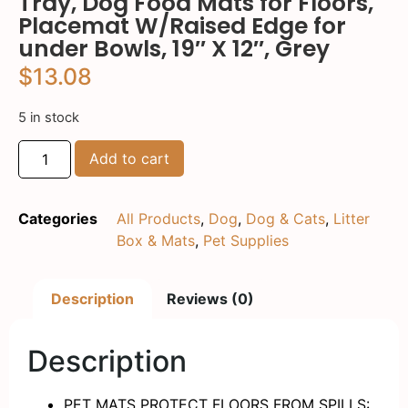
Tray, Dog Food Mats for Floors,
Placemat W/Raised Edge for
under Bowls, 19″ X 12″, Grey
$
13.08
5 in stock
Add to cart
Categories
All Products
,
Dog
,
Dog & Cats
,
Litter
Box & Mats
,
Pet Supplies
Description
Reviews (0)
Description
PET MATS PROTECT FLOORS FROM SPILLS: