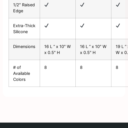
1/2″ Raised
Edge
Extra-Thick
Silicone
Dimensions
16 L ” x 10″ W
16 L ” x 10″ W
19 L ”
x 0.5″ H
x 0.5″ H
W x 0
# of
8
8
8
Available
Colors