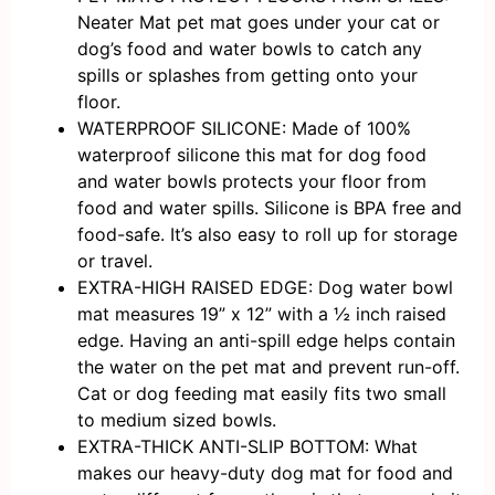
Neater Mat pet mat goes under your cat or
dog’s food and water bowls to catch any
spills or splashes from getting onto your
floor.
WATERPROOF SILICONE: Made of 100%
waterproof silicone this mat for dog food
and water bowls protects your floor from
food and water spills. Silicone is BPA free and
food-safe. It’s also easy to roll up for storage
or travel.
EXTRA-HIGH RAISED EDGE: Dog water bowl
mat measures 19” x 12” with a ½ inch raised
edge. Having an anti-spill edge helps contain
the water on the pet mat and prevent run-off.
Cat or dog feeding mat easily fits two small
to medium sized bowls.
EXTRA-THICK ANTI-SLIP BOTTOM: What
makes our heavy-duty dog mat for food and