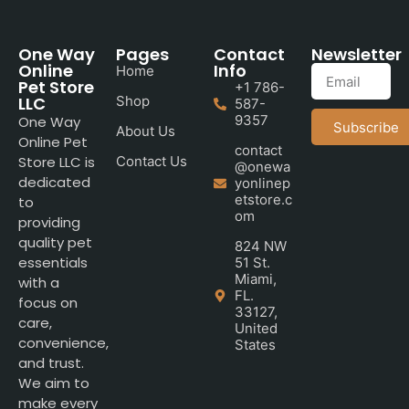
One Way
Pages
Contact
Newsletter
Online
Info
Home
Pet Store
+1 786-
LLC
Shop
587-
9357
One Way
Subscribe
About Us
Online Pet
contact
Store LLC is
Contact Us
@onewa
dedicated
yonlinep
etstore.c
to
om
providing
quality pet
824 NW
essentials
51 St.
Miami,
with a
FL.
focus on
33127,
care,
United
convenience,
States
and trust.
We aim to
make every