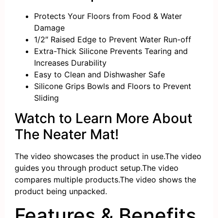
Protects Your Floors
from Food & Water
Damage
1/2″
Raised Edge
to Prevent Water Run-off
Extra-Thick
Silicone Prevents Tearing and
Increases
Durability
Easy to Clean
and
Dishwasher Safe
Silicone
Grips
Bowls and Floors to
Prevent
Sliding
Watch to Learn More About
The Neater Mat!
The video showcases the product in use.
The video
guides you through product setup.
The video
compares multiple products.
The video shows the
product being unpacked.
Features & Benefits