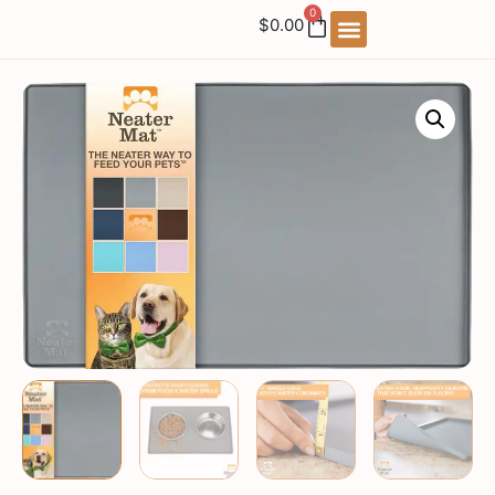
0
$
0.00