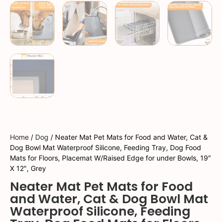
Home
/
Dog
/ Neater Mat Pet Mats for Food and Water, Cat &
Dog Bowl Mat Waterproof Silicone, Feeding Tray, Dog Food
Mats for Floors, Placemat W/Raised Edge for under Bowls, 19″
X 12″, Grey
Neater Mat Pet Mats for Food
and Water, Cat & Dog Bowl Mat
Waterproof Silicone, Feeding