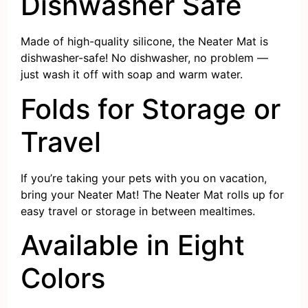
Dishwasher Safe
Made of high-quality silicone, the Neater Mat is
dishwasher-safe! No dishwasher, no problem —
just wash it off with soap and warm water.
Folds for Storage or
Travel
If you’re taking your pets with you on vacation,
bring your Neater Mat! The Neater Mat rolls up for
easy travel or storage in between mealtimes.
Available in Eight
Colors