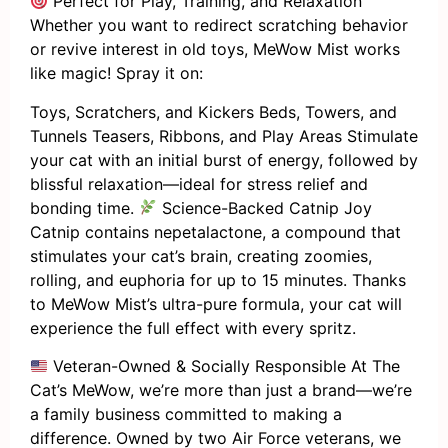
Perfect for Play, Training, and Relaxation
Whether you want to redirect scratching behavior
or revive interest in old toys, MeWow Mist works
like magic! Spray it on:
Toys, Scratchers, and Kickers Beds, Towers, and
Tunnels Teasers, Ribbons, and Play Areas Stimulate
your cat with an initial burst of energy, followed by
blissful relaxation—ideal for stress relief and
bonding time.
Science-Backed Catnip Joy
Catnip contains nepetalactone, a compound that
stimulates your cat’s brain, creating zoomies,
rolling, and euphoria for up to 15 minutes. Thanks
to MeWow Mist’s ultra-pure formula, your cat will
experience the full effect with every spritz.
Veteran-Owned & Socially Responsible At The
Cat’s MeWow, we’re more than just a brand—we’re
a family business committed to making a
difference. Owned by two Air Force veterans, we