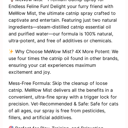
Endless Feline Fun! Delight your furry friend with
MeWow Mist, the ultimate catnip spray crafted to
captivate and entertain. Featuring just two natural
ingredients—steam-distilled catnip essential oil
and purified water—our formula is 100% natural,
ultra-potent, and free of additives or chemicals.
Why Choose MeWow Mist? 4X More Potent: We
use four times the catnip oil found in other brands,
ensuring your cat experiences maximum
excitement and joy.
Mess-Free Formula: Skip the cleanup of loose
catnip. MeWow Mist delivers all the benefits in a
convenient, ultra-fine spray with a trigger lock for
precision. Vet-Recommended & Safe: Safe for cats
of all ages, our spray is free from pesticides,
fillers, and artificial additives.