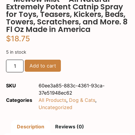
Extremely Potent Catnip Spray
for Toys, Teasers, Kickers, Beds,
Towers, Scratchers, and More. 8
Fl Oz Made in America
$
18.75
5 in stock
Add to cart
SKU
60ee3a85-883c-4361-93ca-
37e51948ec62
Categories
All Products
,
Dog & Cats
,
Uncategorized
Description
Reviews (0)