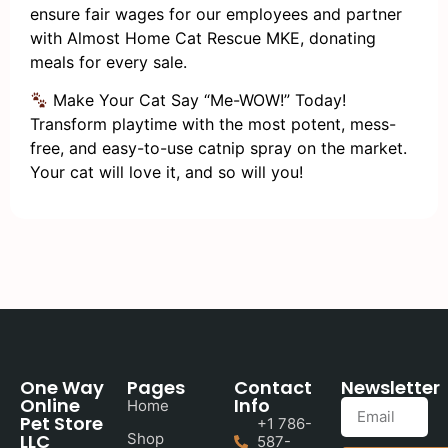
ensure fair wages for our employees and partner
with Almost Home Cat Rescue MKE, donating
meals for every sale.
Make Your Cat Say “Me-WOW!” Today!
Transform playtime with the most potent, mess-
free, and easy-to-use catnip spray on the market.
Your cat will love it, and so will you!
One Way
Pages
Contact
Newsletter
Online
Info
Home
Pet Store
+1 786-
LLC
Shop
587-