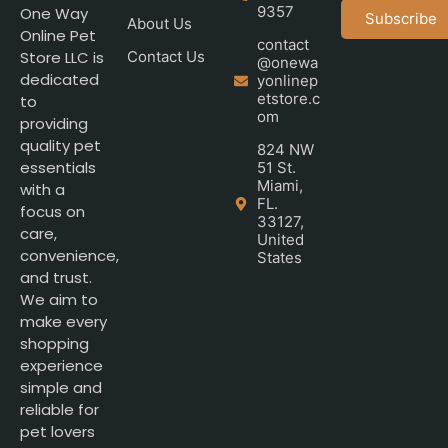
9357
One Way
Subscribe
About Us
Online Pet
contact
Store LLC is
Contact Us
@onewa
dedicated
yonlinep
etstore.c
to
om
providing
quality pet
824 NW
essentials
51 St.
Miami,
with a
FL.
focus on
33127,
care,
United
convenience,
States
and trust.
We aim to
make every
shopping
experience
simple and
reliable for
pet lovers