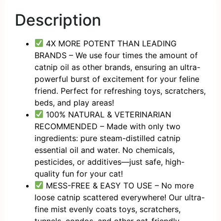
Description
4X MORE POTENT THAN LEADING
BRANDS – We use four times the amount of
catnip oil as other brands, ensuring an ultra-
powerful burst of excitement for your feline
friend. Perfect for refreshing toys, scratchers,
beds, and play areas!
100% NATURAL & VETERINARIAN
RECOMMENDED – Made with only two
ingredients: pure steam-distilled catnip
essential oil and water. No chemicals,
pesticides, or additives—just safe, high-
quality fun for your cat!
MESS-FREE & EASY TO USE – No more
loose catnip scattered everywhere! Our ultra-
fine mist evenly coats toys, scratchers,
tunnels, condos, and other cat-friendly