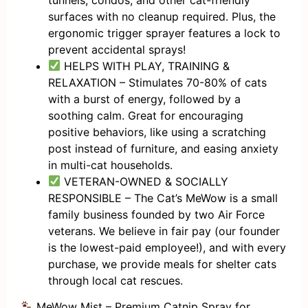
surfaces with no cleanup required. Plus, the
ergonomic trigger sprayer features a lock to
prevent accidental sprays!
HELPS WITH PLAY, TRAINING &
RELAXATION – Stimulates 70-80% of cats
with a burst of energy, followed by a
soothing calm. Great for encouraging
positive behaviors, like using a scratching
post instead of furniture, and easing anxiety
in multi-cat households.
VETERAN-OWNED & SOCIALLY
RESPONSIBLE – The Cat’s MeWow is a small
family business founded by two Air Force
veterans. We believe in fair pay (our founder
is the lowest-paid employee!), and with every
purchase, we provide meals for shelter cats
through local cat rescues.
MeWow Mist – Premium Catnip Spray for