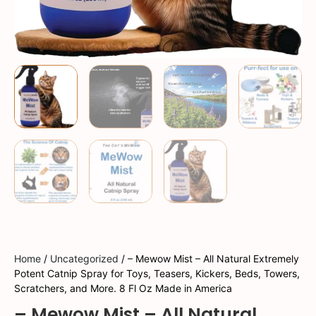
Home
/
Uncategorized
/ – Mewow Mist – All Natural Extremely
Potent Catnip Spray for Toys, Teasers, Kickers, Beds, Towers,
Scratchers, and More. 8 Fl Oz Made in America
– Mewow Mist – All Natural