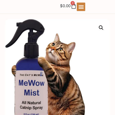
0
$
0.00