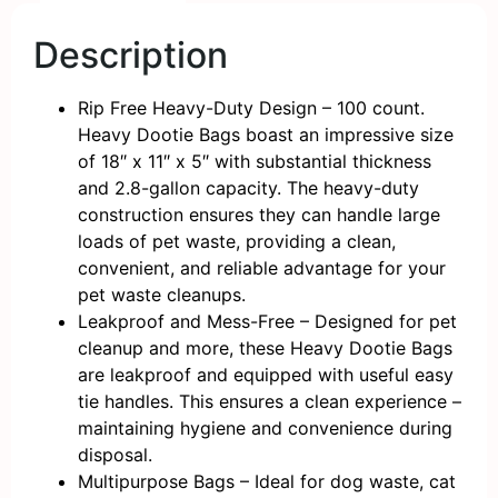
Description
Rip Free Heavy-Duty Design – 100 count.
Heavy Dootie Bags boast an impressive size
of 18″ x 11″ x 5″ with substantial thickness
and 2.8-gallon capacity. The heavy-duty
construction ensures they can handle large
loads of pet waste, providing a clean,
convenient, and reliable advantage for your
pet waste cleanups.
Leakproof and Mess-Free – Designed for pet
cleanup and more, these Heavy Dootie Bags
are leakproof and equipped with useful easy
tie handles. This ensures a clean experience –
maintaining hygiene and convenience during
disposal.
Multipurpose Bags – Ideal for dog waste, cat