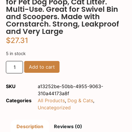
for Pet Dog Poop, Cat Litter.
Multi-Use. Great for Swivel Bin
and Scoopers. Made with
Cornstarch. Strong, Leakproof
and Very Large
$
27.31
5 in stock
Add to cart
SKU
a13252be-50bb-4955-9063-
310a44173a8f
Categories
All Products
,
Dog & Cats
,
Uncategorized
Description
Reviews (0)