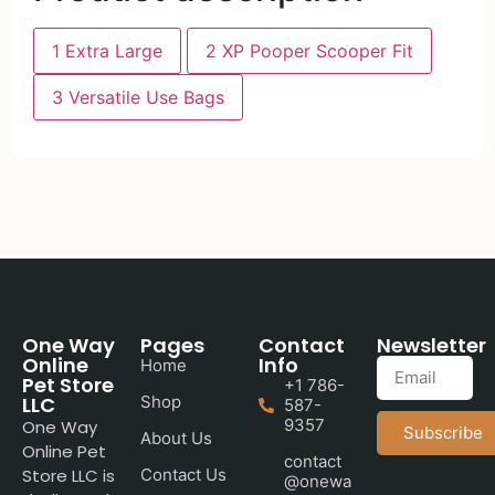
1
Extra Large
2
XP Pooper Scooper Fit
3
Versatile Use Bags
One Way
Pages
Contact
Newsletter
Online
Info
Home
Pet Store
+1 786-
LLC
Shop
587-
9357
One Way
Subscribe
About Us
Online Pet
contact
Store LLC is
Contact Us
@onewa