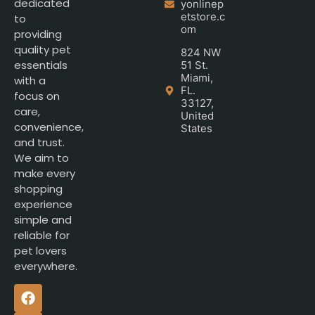
dedicated
yonlinep
etstore.c
to
om
providing
quality pet
824 NW
essentials
51 St.
Miami,
with a
FL.
focus on
33127,
care,
United
convenience,
States
and trust.
We aim to
make every
shopping
experience
simple and
reliable for
pet lovers
everywhere.