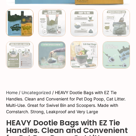
Home
/
Uncategorized
/ HEAVY Dootie Bags with EZ Tie
Handles. Clean and Convenient for Pet Dog Poop, Cat Litter.
Multi-Use. Great for Swivel Bin and Scoopers. Made with
Cornstarch. Strong, Leakproof and Very Large
HEAVY Dootie Bags with EZ Tie
Handles. Clean and Convenient