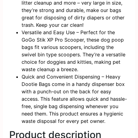
litter cleanup and more – very large in size,
they’re strong and durable, make our bags
great for disposing of dirty diapers or other
trash. Keep your car clean!
Versatile and Easy Use – Perfect for the
GoGo Stik XP Pro Scooper, these dog poop
bags fit various scoopers, including the
swivel bin type scoopers. They’re a versatile
choice for doggies and kitties, making pet
waste cleanup a breeze.
Quick and Convenient Dispensing – Heavy
Dootie Bags come in a handy dispenser box
with a punch-out on the back for easy
access. This feature allows quick and hassle-
free, single bag dispensing whenever you
need them. This product ensures a hygienic
waste disposal for every pet owner.
Product description