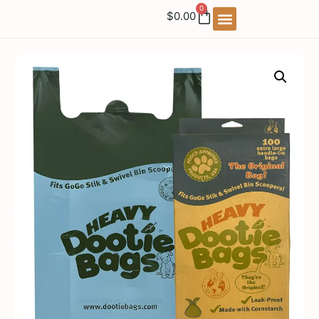
0
$
0.00