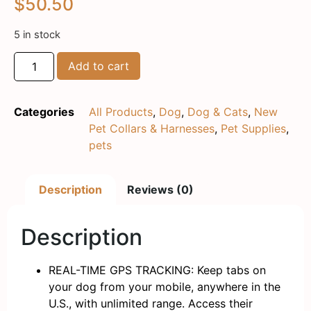
$
50.50
5 in stock
Add to cart
Categories
All Products
,
Dog
,
Dog & Cats
,
New
Pet Collars & Harnesses
,
Pet Supplies
,
pets
Description
Reviews (0)
Description
REAL-TIME GPS TRACKING: Keep tabs on
your dog from your mobile, anywhere in the
U.S., with unlimited range. Access their