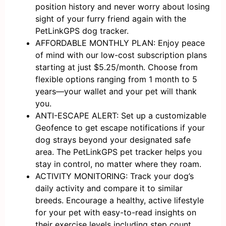
position history and never worry about losing
sight of your furry friend again with the
PetLinkGPS dog tracker.
AFFORDABLE MONTHLY PLAN: Enjoy peace
of mind with our low-cost subscription plans
starting at just $5.25/month. Choose from
flexible options ranging from 1 month to 5
years—your wallet and your pet will thank
you.
ANTI-ESCAPE ALERT: Set up a customizable
Geofence to get escape notifications if your
dog strays beyond your designated safe
area. The PetLinkGPS pet tracker helps you
stay in control, no matter where they roam.
ACTIVITY MONITORING: Track your dog’s
daily activity and compare it to similar
breeds. Encourage a healthy, active lifestyle
for your pet with easy-to-read insights on
their exercise levels including step count,