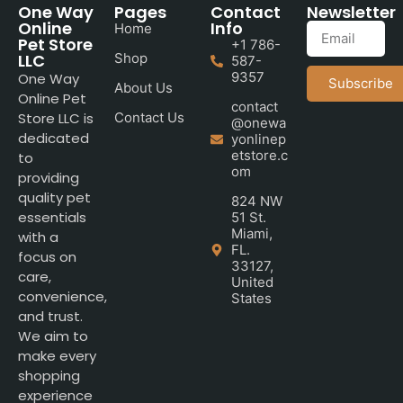
One Way
Pages
Contact
Newsletter
Online
Info
Home
Pet Store
+1 786-
LLC
Shop
587-
9357
One Way
Subscribe
About Us
Online Pet
contact
Store LLC is
Contact Us
@onewa
dedicated
yonlinep
etstore.c
to
om
providing
quality pet
824 NW
essentials
51 St.
Miami,
with a
FL.
focus on
33127,
care,
United
convenience,
States
and trust.
We aim to
make every
shopping
experience