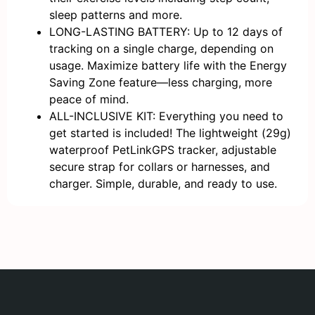
sleep patterns and more.
LONG-LASTING BATTERY: Up to 12 days of
tracking on a single charge, depending on
usage. Maximize battery life with the Energy
Saving Zone feature—less charging, more
peace of mind.
ALL-INCLUSIVE KIT: Everything you need to
get started is included! The lightweight (29g)
waterproof PetLinkGPS tracker, adjustable
secure strap for collars or harnesses, and
charger. Simple, durable, and ready to use.