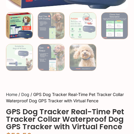
Home
/
Dog
/ GPS Dog Tracker Real-Time Pet Tracker Collar
Waterproof Dog GPS Tracker with Virtual Fence
GPS Dog Tracker Real-Time Pet
Tracker Collar Waterproof Dog
GPS Tracker with Virtual Fence