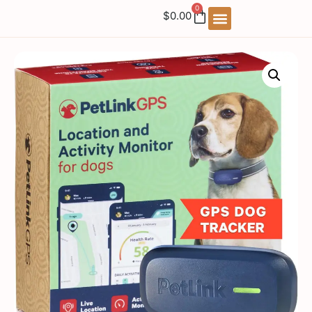
0
$
0.00