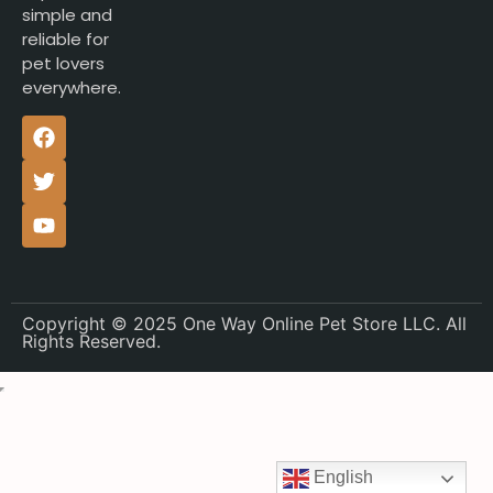
simple and
reliable for
pet lovers
everywhere.
Copyright © 2025 One Way Online Pet Store LLC. All
Rights Reserved.
English