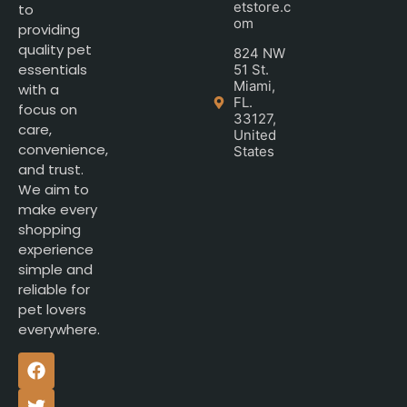
etstore.c
to
om
providing
quality pet
824 NW
essentials
51 St.
Miami,
with a
FL.
focus on
33127,
care,
United
convenience,
States
and trust.
We aim to
make every
shopping
experience
simple and
reliable for
pet lovers
everywhere.