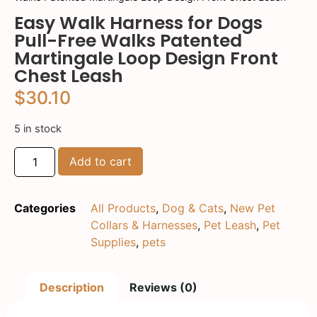
Easy Walk Harness for Dogs
Pull-Free Walks Patented
Martingale Loop Design Front
Chest Leash
$
30.10
5 in stock
Add to cart
Categories
All Products
,
Dog & Cats
,
New Pet
Collars & Harnesses
,
Pet Leash
,
Pet
Supplies
,
pets
Description
Reviews (0)