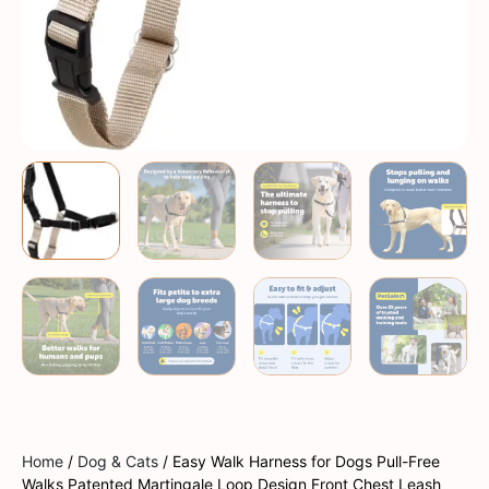
Home
/
Dog & Cats
/ Easy Walk Harness for Dogs Pull-Free
Walks Patented Martingale Loop Design Front Chest Leash