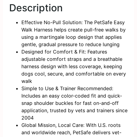
Description
Effective No-Pull Solution: The PetSafe Easy
Walk Harness helps create pull-free walks by
using a martingale loop design that applies
gentle, gradual pressure to reduce lunging
Designed for Comfort & Fit: Features
adjustable comfort straps and a breathable
harness design with less coverage, keeping
dogs cool, secure, and comfortable on every
walk
Simple to Use & Trainer Recommended:
Includes an easy color-coded fit and quick-
snap shoulder buckles for fast on-and-off
application, trusted by vets and trainers since
2004
Global Mission, Local Care: With U.S. roots
and worldwide reach, PetSafe delivers vet-