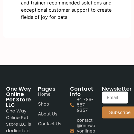
and trainer-recommended solutions and
exceptional customer support to create
fields of joy for pets
One Way
Pages
Contact
Newsletter
Online
Info
Home
Pet Store
+1 786-
LLC
Shop
587-
9357
One Way
Subscribe
About Us
Online Pet
contact
Store LLC is
Contact Us
@onewa
dedicated
yonlinep