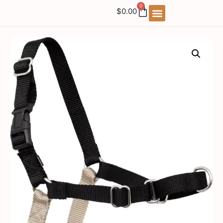
0
$
0.00