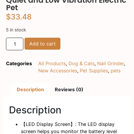
Quiet and Low Vibration Electric
Pet
$
33.48
5 in stock
Add to cart
Categories
All Products
,
Dog & Cats
,
Nail Grinder
,
New Accessories
,
Pet Supplies
,
pets
Description
Reviews (0)
Description
【LED Display Screen】: The LED display
screen helps you monitor the battery level