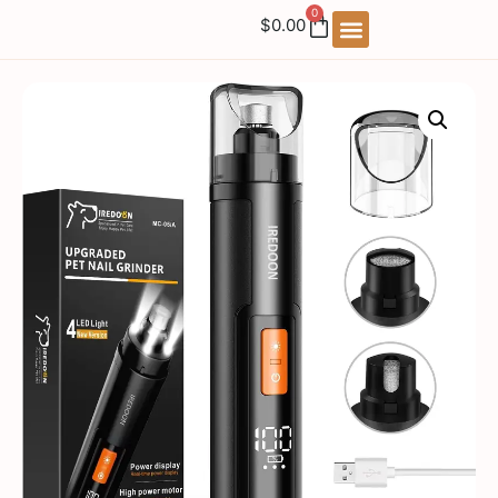
0
$
0.00