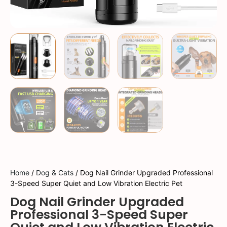
Home
/
Dog & Cats
/ Dog Nail Grinder Upgraded Professional
3-Speed Super Quiet and Low Vibration Electric Pet
Dog Nail Grinder Upgraded
Professional 3-Speed Super