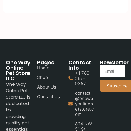
One Way
Pages
Contact
Newsletter
Online
Info
Home
Pet Store
+1 786-
LLC
Shop
587-
9357
One Way
Subscribe
About Us
Online Pet
contact
Store LLC is
Contact Us
@onewa
dedicated
yonlinep
etstore.c
to
om
providing
quality pet
824 NW
essentials
51 St.