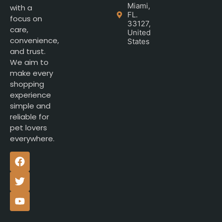
Miami,
with a
FL.
focus on
33127,
care,
United
convenience,
States
and trust.
We aim to
make every
shopping
experience
simple and
reliable for
pet lovers
everywhere.