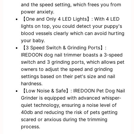
and the speed setting, which frees you from
power anxiety.
【One and Only 4 LED Lights】: With 4 LED
lights on top, you could detect your puppy's
blood vessels clearly which can avoid hurting
your baby.
【3 Speed Switch & Grinding Ports】:
IREDOON dog nail trimmer boasts a 3-speed
switch and 3 grinding ports, which allows pet
owners to adjust the speed and grinding
settings based on their pet's size and nail
hardness.
【Low Noise & Safe】: IREDOON Pet Dog Nail
Grinder is equipped with advanced whisper-
quiet technology, ensuring a noise level of
40db and reducing the risk of pets getting
scared or anxious during the trimming
process.