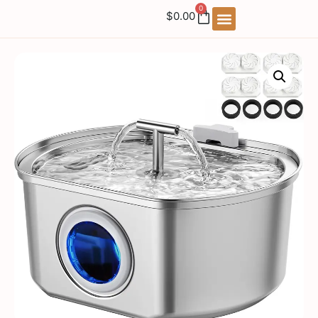
0
$
0.00