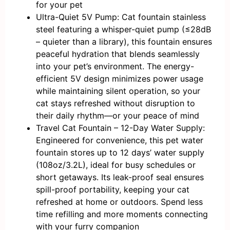
for your pet
Ultra-Quiet 5V Pump: Cat fountain stainless
steel featuring a whisper-quiet pump (≤28dB
– quieter than a library), this fountain ensures
peaceful hydration that blends seamlessly
into your pet’s environment. The energy-
efficient 5V design minimizes power usage
while maintaining silent operation, so your
cat stays refreshed without disruption to
their daily rhythm—or your peace of mind
Travel Cat Fountain – 12-Day Water Supply:
Engineered for convenience, this pet water
fountain stores up to 12 days’ water supply
(108oz/3.2L), ideal for busy schedules or
short getaways. Its leak-proof seal ensures
spill-proof portability, keeping your cat
refreshed at home or outdoors. Spend less
time refilling and more moments connecting
with your furry companion