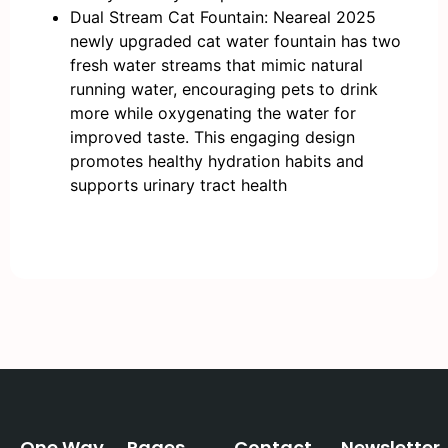
Dual Stream Cat Fountain: Neareal 2025
newly upgraded cat water fountain has two
fresh water streams that mimic natural
running water, encouraging pets to drink
more while oxygenating the water for
improved taste. This engaging design
promotes healthy hydration habits and
supports urinary tract health
One Way
Pages
Contact
Newsletter