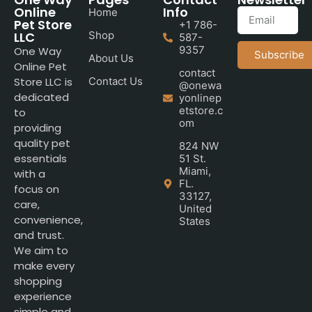
Online
Info
Home
Pet Store
+1 786-
LLC
Shop
587-
9357
One Way
Subscribe
About Us
Online Pet
contact
Store LLC is
Contact Us
@onewa
dedicated
yonlinep
etstore.c
to
om
providing
quality pet
824 NW
essentials
51 St.
Miami,
with a
FL.
focus on
33127,
care,
United
convenience,
States
and trust.
We aim to
make every
shopping
experience
simple and