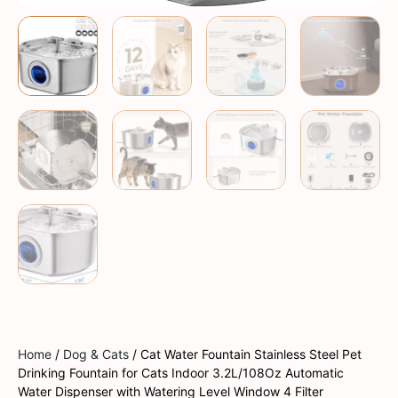
Home
/
Dog & Cats
/ Cat Water Fountain Stainless Steel Pet
Drinking Fountain for Cats Indoor 3.2L/108Oz Automatic
Water Dispenser with Watering Level Window 4 Filter