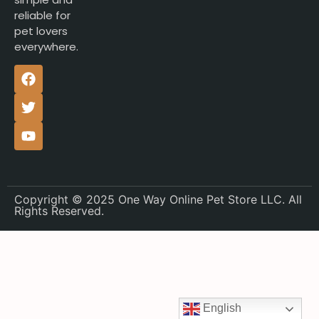
reliable for
pet lovers
everywhere.
Copyright © 2025 One Way Online Pet Store LLC. All
Rights Reserved.
English