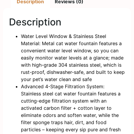
Description
Reviews (0)
Description
Water Level Window & Stainless Steel
Material: Metal cat water fountain features a
convenient water level window, so you can
easily monitor water levels at a glance; made
with high-grade 304 stainless steel, which is
rust-proof, dishwasher-safe, and built to keep
your pet’s water clean and safe
Advanced 4-Stage Filtration System:
Stainless steel cat water fountain features a
cutting-edge filtration system with an
activated carbon filter + cotton layer to
eliminate odors and soften water, while the
filter sponge traps hair, dirt, and food
particles – keeping every sip pure and fresh