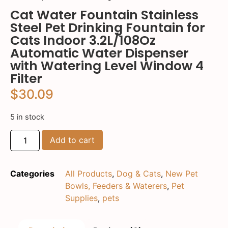
Cat Water Fountain Stainless
Steel Pet Drinking Fountain for
Cats Indoor 3.2L/108Oz
Automatic Water Dispenser
with Watering Level Window 4
Filter
$
30.09
5 in stock
Add to cart
Categories
All Products
,
Dog & Cats
,
New Pet
Bowls, Feeders & Waterers
,
Pet
Supplies
,
pets