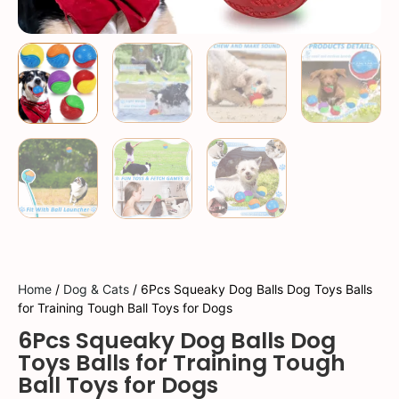
Home
/
Dog & Cats
/ 6Pcs Squeaky Dog Balls Dog Toys Balls
for Training Tough Ball Toys for Dogs
6Pcs Squeaky Dog Balls Dog
Toys Balls for Training Tough
Ball Toys for Dogs