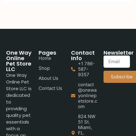
One Way
Pages
Contact
Newsletter
Online
Info
Home
Pet Store
+1 786-
LLC
Shop
587-
9357
One Way
Subscribe
About Us
Online Pet
contact
Store LLC is
Contact Us
@onewa
dedicated
yonlinep
etstore.c
to
om
providing
quality pet
824 NW
essentials
51 St.
Miami,
with a
FL.
focus on