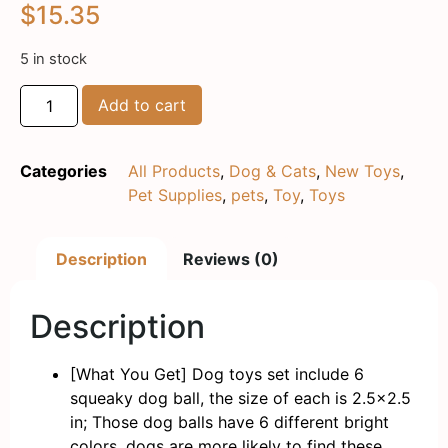
$
15.35
5 in stock
Add to cart
Categories
All Products
,
Dog & Cats
,
New Toys
,
Pet Supplies
,
pets
,
Toy
,
Toys
Description
Reviews (0)
Description
[What You Get] Dog toys set include 6
squeaky dog ball, the size of each is 2.5×2.5
in; Those dog balls have 6 different bright
colors, dogs are more likely to find these