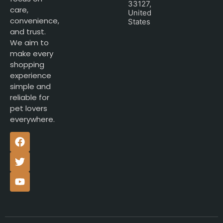
33127,
care,
United
convenience,
States
and trust.
We aim to
make every
shopping
experience
simple and
reliable for
pet lovers
everywhere.