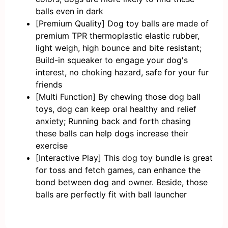
balls even in dark
[Premium Quality] Dog toy balls are made of
premium TPR thermoplastic elastic rubber,
light weigh, high bounce and bite resistant;
Build-in squeaker to engage your dog's
interest, no choking hazard, safe for your fur
friends
[Multi Function] By chewing those dog ball
toys, dog can keep oral healthy and relief
anxiety; Running back and forth chasing
these balls can help dogs increase their
exercise
[Interactive Play] This dog toy bundle is great
for toss and fetch games, can enhance the
bond between dog and owner. Beside, those
balls are perfectly fit with ball launcher