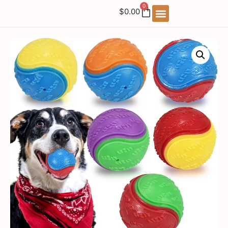
0
$
0.00