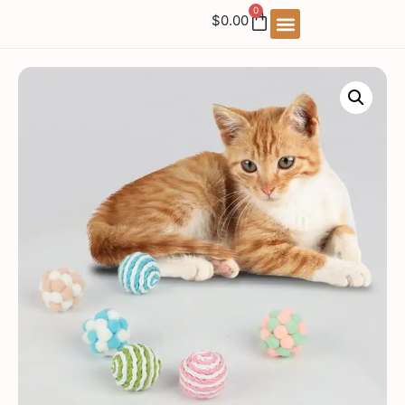
0
$
0.00