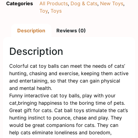
Categories
All Products
,
Dog & Cats
,
New Toys
,
Toy
,
Toys
Description
Reviews (0)
Description
Colorful cat toy balls can meet the needs of cats’
hunting, chasing and exercise, keeping them active
and entertaining, so that they can gain physical
and mental health.
Funny interactive cat toy balls, play with your
cat,bringing happiness to the boring time of pets.
Great gift for cats. Cat ball toys stimulate the cat’s
hunting instinct to pounce, chase and play. They
would be great companions for cats. They can
help cats eliminate loneliness and boredom,