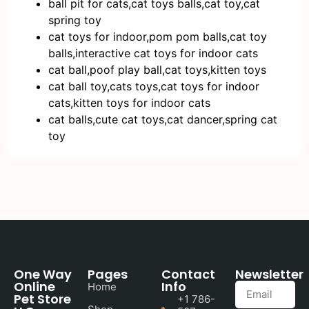
ball pit for cats,cat toys balls,cat toy,cat
spring toy
cat toys for indoor,pom pom balls,cat toy
balls,interactive cat toys for indoor cats
cat ball,poof play ball,cat toys,kitten toys
cat ball toy,cats toys,cat toys for indoor
cats,kitten toys for indoor cats
cat balls,cute cat toys,cat dancer,spring cat
toy
One Way
Pages
Contact
Newsletter
Online
Info
Home
Pet Store
+1 786-