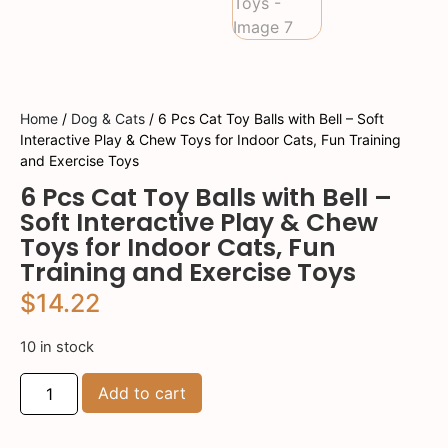
Home
/
Dog & Cats
/ 6 Pcs Cat Toy Balls with Bell – Soft
Interactive Play & Chew Toys for Indoor Cats, Fun Training
and Exercise Toys
6 Pcs Cat Toy Balls with Bell –
Soft Interactive Play & Chew
Toys for Indoor Cats, Fun
Training and Exercise Toys
$
14.22
10 in stock
Add to cart