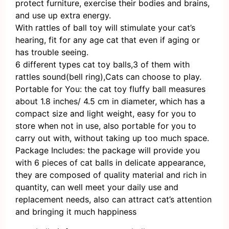
protect furniture, exercise their bodies and brains,
and use up extra energy.
With rattles of ball toy will stimulate your cat’s
hearing, fit for any age cat that even if aging or
has trouble seeing.
6 different types cat toy balls,3 of them with
rattles sound(bell ring),Cats can choose to play.
Portable for You: the cat toy fluffy ball measures
about 1.8 inches/ 4.5 cm in diameter, which has a
compact size and light weight, easy for you to
store when not in use, also portable for you to
carry out with, without taking up too much space.
Package Includes: the package will provide you
with 6 pieces of cat balls in delicate appearance,
they are composed of quality material and rich in
quantity, can well meet your daily use and
replacement needs, also can attract cat’s attention
and bringing it much happiness