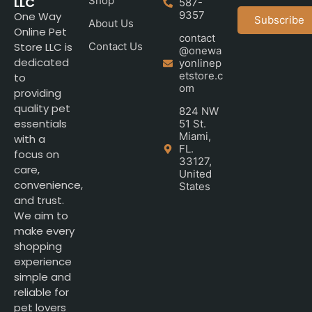
LLC
Shop
587-
9357
One Way
Subscribe
About Us
Online Pet
contact
Store LLC is
Contact Us
@onewa
dedicated
yonlinep
etstore.c
to
om
providing
quality pet
824 NW
essentials
51 St.
Miami,
with a
FL.
focus on
33127,
care,
United
convenience,
States
and trust.
We aim to
make every
shopping
experience
simple and
reliable for
pet lovers