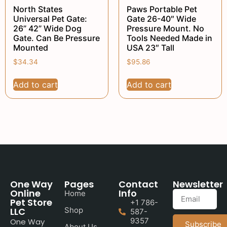
North States
Paws Portable Pet
Universal Pet Gate:
Gate 26-40″ Wide
26” 42” Wide Dog
Pressure Mount. No
Gate. Can Be Pressure
Tools Needed Made in
Mounted
USA 23″ Tall
$
34.34
$
95.86
Add to cart
Add to cart
One Way
Pages
Contact
Newsletter
Online
Info
Home
Pet Store
+1 786-
LLC
Shop
587-
9357
One Way
Subscribe
About Us