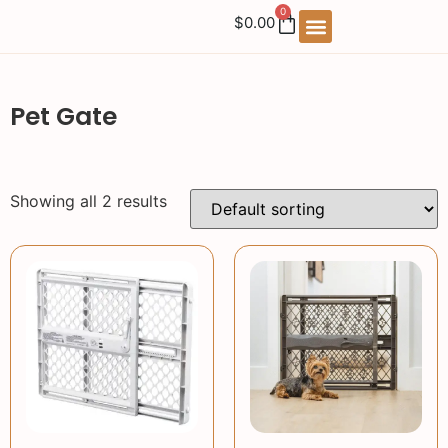
0
$
0.00
Pet Gate
Showing all 2 results