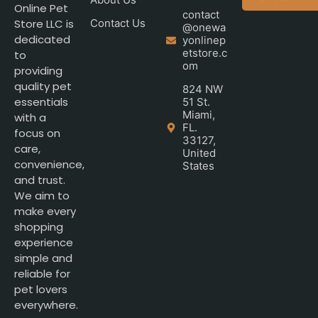
Online Pet
contact
Store LLC is
Contact Us
@onewa
dedicated
yonlinep
etstore.c
to
om
providing
quality pet
824 NW
essentials
51 St.
Miami,
with a
FL.
focus on
33127,
care,
United
convenience,
States
and trust.
We aim to
make every
shopping
experience
simple and
reliable for
pet lovers
everywhere.