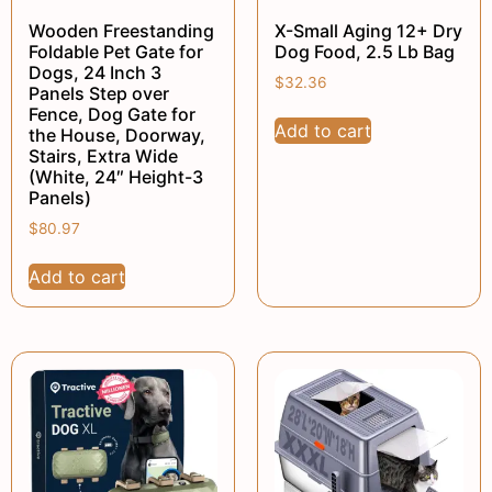
Wooden Freestanding
X-Small Aging 12+ Dry
Foldable Pet Gate for
Dog Food, 2.5 Lb Bag
Dogs, 24 Inch 3
$
32.36
Panels Step over
Fence, Dog Gate for
Add to cart
the House, Doorway,
Stairs, Extra Wide
(White, 24″ Height-3
Panels)
$
80.97
Add to cart