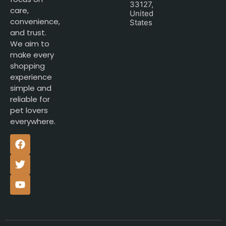
33127,
care,
United
convenience,
States
and trust.
We aim to
make every
shopping
experience
simple and
reliable for
pet lovers
everywhere.