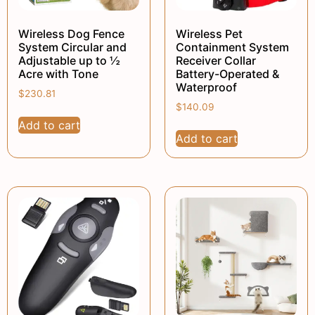
Wireless Dog Fence
Wireless Pet
System Circular and
Containment System
Adjustable up to ½
Receiver Collar
Acre with Tone
Battery-Operated &
Waterproof
$
230.81
$
140.09
Add to cart
Add to cart