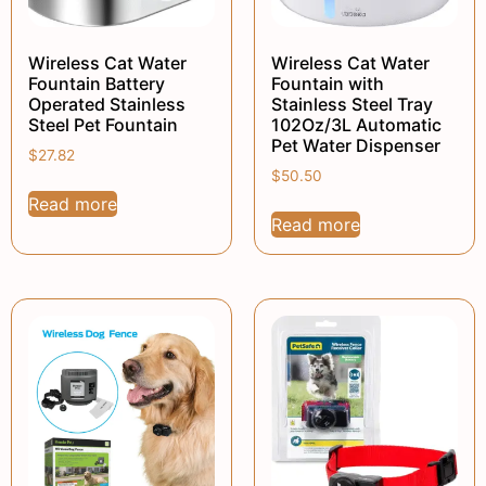
Wireless Cat Water
Wireless Cat Water
Fountain Battery
Fountain with
Operated Stainless
Stainless Steel Tray
Steel Pet Fountain
102Oz/3L Automatic
Pet Water Dispenser
$
27.82
$
50.50
Read more
Read more