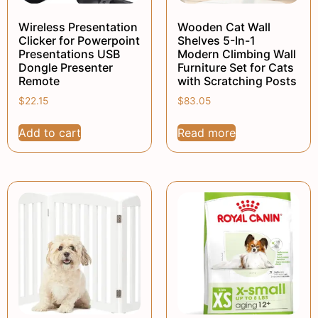
Wireless Presentation
Wooden Cat Wall
Clicker for Powerpoint
Shelves 5-In-1
Presentations USB
Modern Climbing Wall
Dongle Presenter
Furniture Set for Cats
Remote
with Scratching Posts
$
22.15
$
83.05
Add to cart
Read more