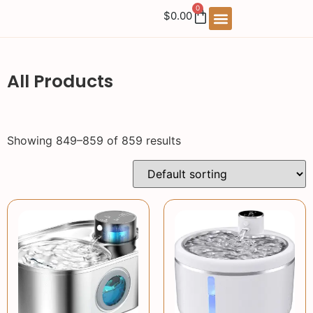
0
$
0.00
All Products
Showing 849–859 of 859 results