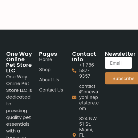
One Way
Pages
Contact
Newsletter
Online
Info
Home
Pet Store
+1 786-
LLC
Shop
587-
9357
One Way
Subscribe
About Us
Online Pet
contact
Store LLC is
Contact Us
@onewa
dedicated
yonlinep
etstore.c
to
om
providing
quality pet
824 NW
essentials
51 St.
Miami,
with a
FL.
focus on