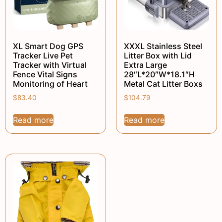
XL Smart Dog GPS
XXXL Stainless Steel
Tracker Live Pet
Litter Box with Lid
Tracker with Virtual
Extra Large
Fence Vital Signs
28″L*20″W*18.1″H
Monitoring of Heart
Metal Cat Litter Boxs
$
83.40
$
104.79
Read more
Read more