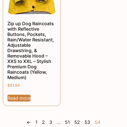
Zip up Dog Raincoats
with Reflective
Buttons, Pockets,
Rain/Water Resistant,
Adjustable
Drawstring, &
Removable Hood –
XXS to XXL – Stylish
Premium Dog
Raincoats (Yellow,
Medium)
$
61.84
Read more
←
1
2
3
…
51
52
53
54